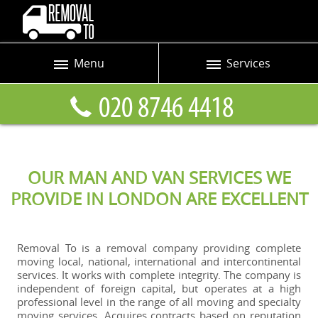
Menu
Services
Prices
Man and Van
Blog
Removals
Contact us
Removals and Storage
OUR MAN AND VAN SERVICES WE
Request a quote
Office Removals
PROVIDE IN LONDON ARE EXCELLENT
Furniture Removals
Packing Service
Removal To is a removal company providing complete
moving local, national, international and intercontinental
Home Moving Service
services. It works with complete integrity. The company is
independent of foreign capital, but operates at a high
Moving and Storage
professional level in the range of all moving and specialty
moving services. Acquires contracts based on reputation