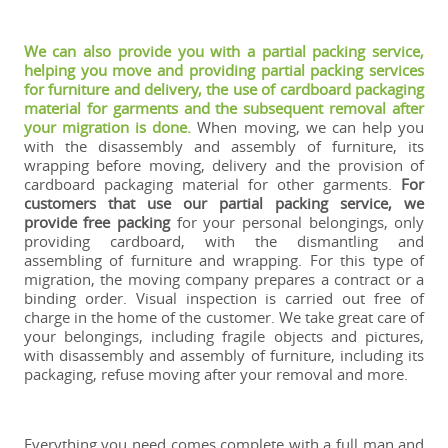
We can also provide you with a partial packing service,
helping you move and providing partial packing services
for furniture and delivery, the use of cardboard packaging
material for garments and the subsequent removal after
your migration is done.
When moving, we can help you
with the disassembly and assembly of furniture, its
wrapping before moving, delivery and the provision of
cardboard packaging material for other garments.
For
customers that use our partial packing service, we
provide free packing
for your personal belongings, only
providing cardboard, with the dismantling and
assembling of furniture and wrapping. For this type of
migration, the moving company prepares a contract or a
binding order. Visual inspection is carried out free of
charge in the home of the customer. We take great care of
your belongings, including fragile objects and pictures,
with disassembly and assembly of furniture, including its
packaging, refuse moving after your removal and more.
Everything you need comes complete with a full man and