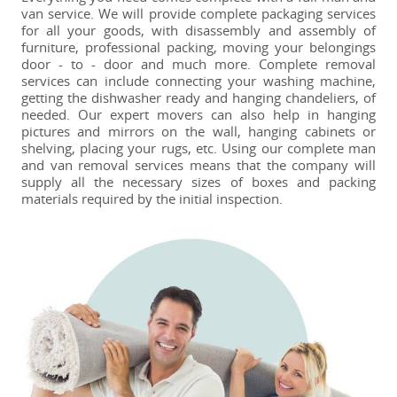
van service. We will provide complete packaging services
for all your goods, with disassembly and assembly of
furniture, professional packing, moving your belongings
door - to - door and much more. Complete removal
services can include connecting your washing machine,
getting the dishwasher ready and hanging chandeliers, of
needed. Our expert movers can also help in hanging
pictures and mirrors on the wall, hanging cabinets or
shelving, placing your rugs, etc. Using our complete man
and van removal services means that the company will
supply all the necessary sizes of boxes and packing
materials required by the initial inspection.