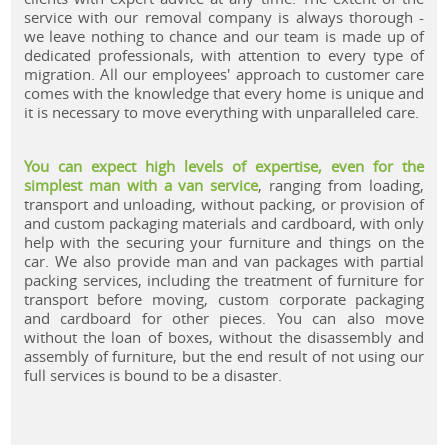
service with our removal company is always thorough -
we leave nothing to chance and our team is made up of
dedicated professionals, with attention to every type of
migration. All our employees' approach to customer care
comes with the knowledge that every home is unique and
it is necessary to move everything with unparalleled care.
You can expect high levels of expertise, even for the
simplest man with a van service
, ranging from loading,
transport and unloading, without packing, or provision of
and custom packaging materials and cardboard, with only
help with the securing your furniture and things on the
car. We also provide man and van packages with partial
packing services, including the treatment of furniture for
transport before moving, custom corporate packaging
and cardboard for other pieces. You can also move
without the loan of boxes, without the disassembly and
assembly of furniture, but the end result of not using our
full services is bound to be a disaster.