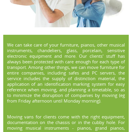
We can take care of your furniture, pianos, other musical
instruments, chandeliers, glass, porcelain, sensitive
electronic equipment and more. Our clients' stuff has
always been protected with care enough for each type of
transport. Among other things, we can move furniture for
entire companies, including safes and PC servers, the
service includes the supply of distinction material, the
application of an identification marking system for easy
reference when moving, and planning a timetable, so as
to minimize the disruption of companies by moving (eg
from Friday afternoon until Monday morning).
Moving vans for clients come with the right equipment,
documentation on the chassis or in the cubby hole. For
moving musical instruments - pianos, grand pianos,