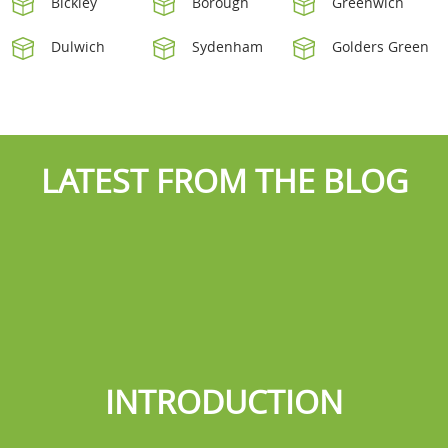
Bickley
Borough
Greenwich
Dulwich
Sydenham
Golders Green
LATEST FROM THE BLOG
INTRODUCTION