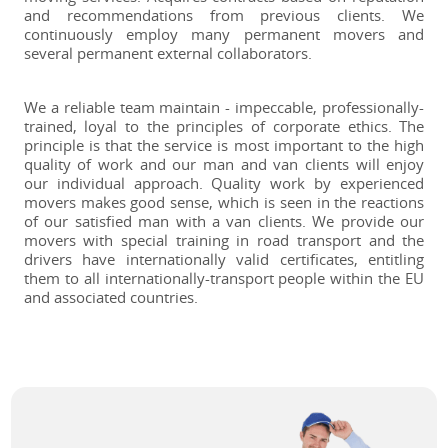
and recommendations from previous clients. We
continuously employ many permanent movers and
several permanent external collaborators.
We a reliable team maintain - impeccable, professionally-
trained, loyal to the principles of corporate ethics. The
principle is that the service is most important to the high
quality of work and our man and van clients will enjoy
our individual approach. Quality work by experienced
movers makes good sense, which is seen in the reactions
of our satisfied man with a van clients. We provide our
movers with special training in road transport and the
drivers have internationally valid certificates, entitling
them to all internationally-transport people within the EU
and associated countries.