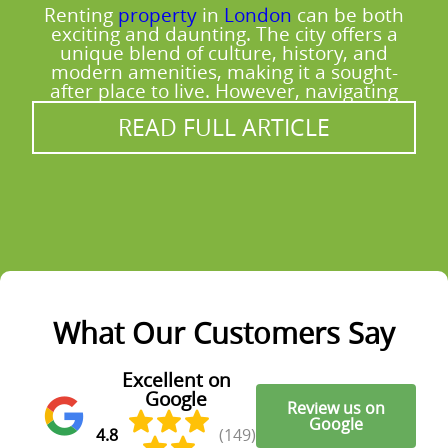
Renting
property
in
London
can be both
exciting and daunting. The city offers a
unique blend of culture, history, and
modern amenities, making it a sought-
after place to live. However, navigating
READ FULL ARTICLE
What Our Customers Say
Excellent on
Google
Review us on
Google
4.8
(149)