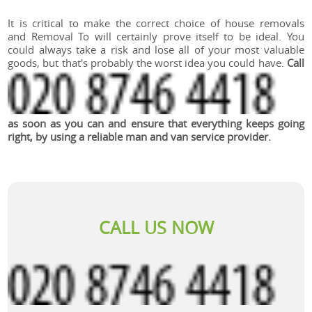
It is critical to make the correct choice of house removals
and Removal To will certainly prove itself to be ideal. You
could always take a risk and lose all of your most valuable
goods, but that's probably the worst idea you could have.
Call
as soon as you can and ensure that everything keeps going
right, by using a reliable man and van service provider.
CALL US NOW