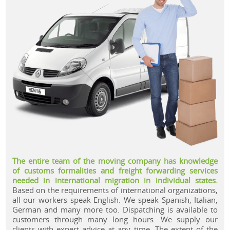
.
The entire team of the moving company has knowledge
of customs formalities and freight forwarding services
needed in international migration in individual states.
Based on the requirements of international organizations,
all our workers speak English. We speak Spanish, Italian,
German and many more too. Dispatching is available to
customers through many long hours. We supply our
clients with expert advice at any time. The extent of the