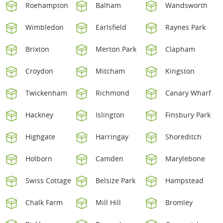
Roehampton
Balham
Wandsworth
Wimbledon
Earlsfield
Raynes Park
Brixton
Merton Park
Clapham
Croydon
Mitcham
Kingston
Twickenham
Richmond
Canary Wharf
Hackney
Islington
Finsbury Park
Highgate
Harringay
Shoreditch
Holborn
Camden
Marylebone
Swiss Cottage
Belsize Park
Hampstead
Chalk Farm
Mill Hill
Bromley