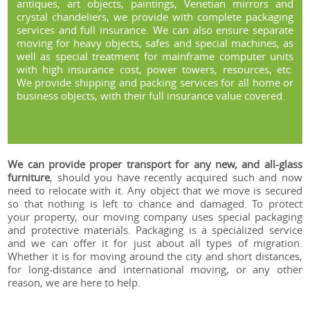
antiques, art objects, paintings, Venetian mirrors and
crystal chandeliers, we provide with complete packaging
services and full insurance. We can also ensure separate
moving for heavy objects, safes and special machines, as
well as special treatment for mainframe computer units
with high insurance cost, power towers, resources, etc.
We provide shipping and packing services for all home or
business objects, with their full insurance value covered.
We can provide proper transport for any new, and all-glass
furniture
, should you have recently acquired such and now
need to relocate with it. Any object that we move is secured
so that nothing is left to chance and damaged. To protect
your property, our moving company uses special packaging
and protective materials. Packaging is a specialized service
and we can offer it for just about all types of migration.
Whether it is for moving around the city and short distances,
for long-distance and international moving, or any other
reason, we are here to help.