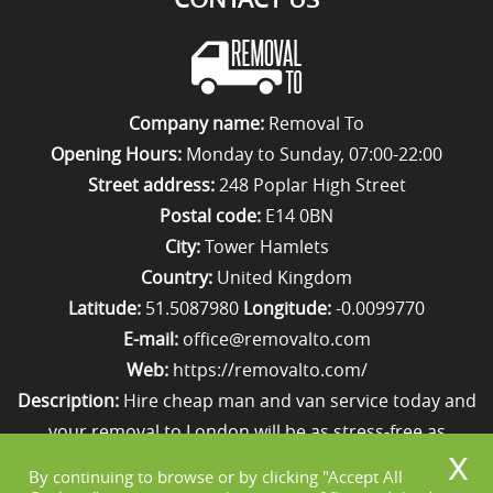
Company name:
Removal To
Opening Hours:
Monday to Sunday, 07:00-22:00
Street address:
248 Poplar High Street
Postal code:
E14 0BN
City:
Tower Hamlets
Country:
United Kingdom
Latitude:
51.5087980
Longitude:
-0.0099770
E-mail:
office@removalto.com
Web:
https://removalto.com/
Description:
Hire cheap man and van service today and
your removal to London will be as stress-free as
possible. Simply get in touch with us on 020 8746 4418!
By continuing to browse or by clicking "Accept All