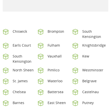
Chiswick
Brompton
South
Kensington
Earls Court
Fulham
Knightsbridge
South
Vauxhall
Kew
Kensington
North Sheen
Pimlico
Westminster
St. James
Waterloo
Belgrave
Chelsea
Battersea
Castelnau
Barnes
East Sheen
Putney