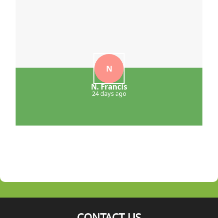
N
N. Francis
24 days ago
CONTACT US