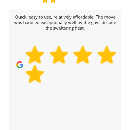
Quick, easy to use, relatively affordable. The move
was handled exceptionally well by the guys despite
the sweltering heat.