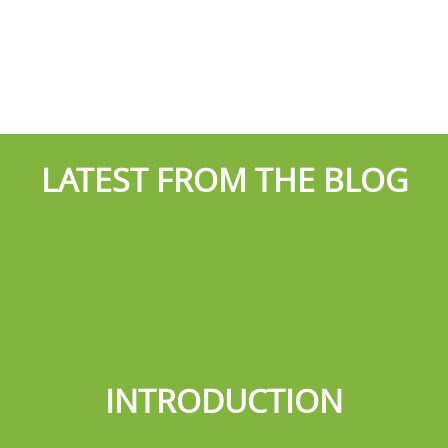
LATEST FROM THE BLOG
INTRODUCTION