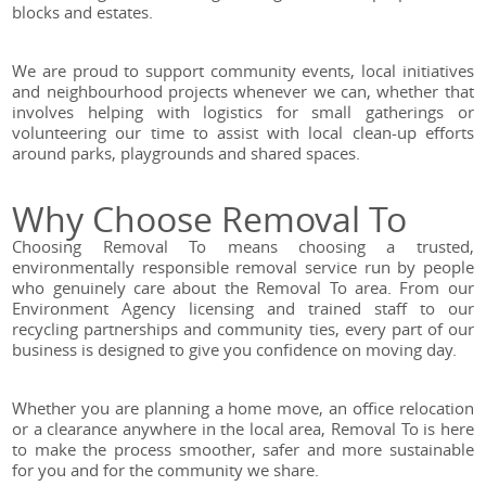
blocks and estates.
We are proud to support community events, local initiatives
and neighbourhood projects whenever we can, whether that
involves helping with logistics for small gatherings or
volunteering our time to assist with local clean-up efforts
around parks, playgrounds and shared spaces.
Why Choose Removal To
Choosing Removal To means choosing a trusted,
environmentally responsible removal service run by people
who genuinely care about the Removal To area. From our
Environment Agency licensing and trained staff to our
recycling partnerships and community ties, every part of our
business is designed to give you confidence on moving day.
Whether you are planning a home move, an office relocation
or a clearance anywhere in the local area, Removal To is here
to make the process smoother, safer and more sustainable
for you and for the community we share.