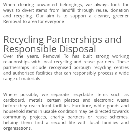
When clearing unwanted belongings, we always look for
ways to divert items from landfill through reuse, donation
and recycling. Our aim is to support a cleaner, greener
Removal To area for everyone.
Recycling Partnerships and
Responsible Disposal
Over the years, Removal To has built strong working
relationships with local recycling and reuse partners. These
partnerships include recognised borough recycling centres
and authorised facilities that can responsibly process a wide
range of materials.
Where possible, we separate recyclable items such as
cardboard, metals, certain plastics and electronic waste
before they reach local facilities. Furniture, white goods and
household items in usable condition may be directed towards
community projects, charity partners or reuse schemes,
helping them find a second life with local families and
organisations.