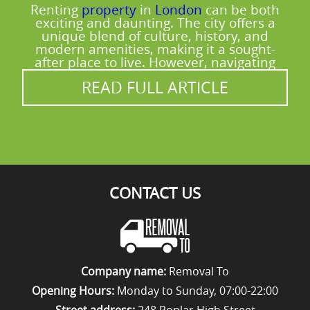
Renting
property
in
London
can be both
exciting and daunting. The city offers a
unique blend of culture, history, and
modern amenities, making it a sought-
after place to live. However, navigating
READ FULL ARTICLE
CONTACT US
Company name:
Removal To
Opening Hours:
Monday to Sunday, 07:00-22:00