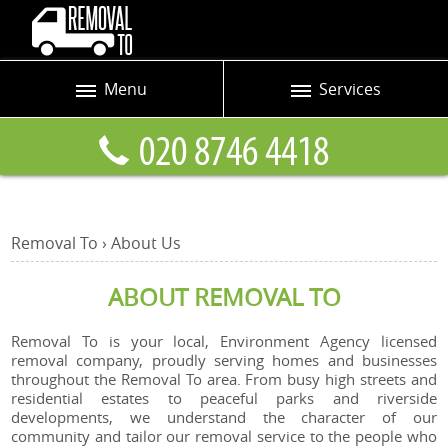
Menu
Services
Prices
Man and Van
Blog
Removals
Contact us
Removals and Storage
Removal To
›
About
Us
Request a quote
Office Removals
ABOUT REMOVAL TO
Furniture Removals
Packing Service
Removal To is your local, Environment Agency licensed
removal company, proudly serving homes and businesses
Home Moving Service
throughout the Removal To area. From busy high streets and
residential estates to peaceful parks and riverside
developments, we understand the character of our
Moving and Storage
community and tailor our removal service to the people who