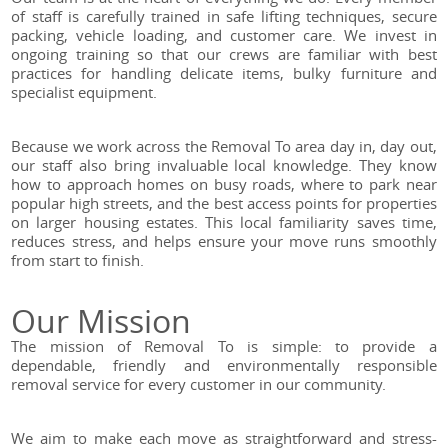
of staff is carefully trained in safe lifting techniques, secure
packing, vehicle loading, and customer care. We invest in
ongoing training so that our crews are familiar with best
practices for handling delicate items, bulky furniture and
specialist equipment.
Because we work across the Removal To area day in, day out,
our staff also bring invaluable local knowledge. They know
how to approach homes on busy roads, where to park near
popular high streets, and the best access points for properties
on larger housing estates. This local familiarity saves time,
reduces stress, and helps ensure your move runs smoothly
from start to finish.
Our Mission
The mission of Removal To is simple: to provide a
dependable, friendly and environmentally responsible
removal service for every customer in our community.
We aim to make each move as straightforward and stress-