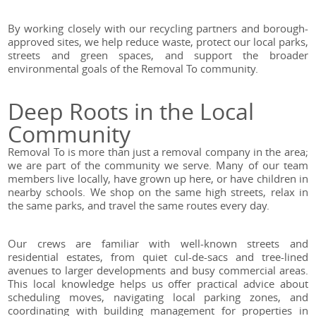
By working closely with our recycling partners and borough-
approved sites, we help reduce waste, protect our local parks,
streets and green spaces, and support the broader
environmental goals of the Removal To community.
Deep Roots in the Local
Community
Removal To is more than just a removal company in the area;
we are part of the community we serve. Many of our team
members live locally, have grown up here, or have children in
nearby schools. We shop on the same high streets, relax in
the same parks, and travel the same routes every day.
Our crews are familiar with well-known streets and
residential estates, from quiet cul-de-sacs and tree-lined
avenues to larger developments and busy commercial areas.
This local knowledge helps us offer practical advice about
scheduling moves, navigating local parking zones, and
coordinating with building management for properties in