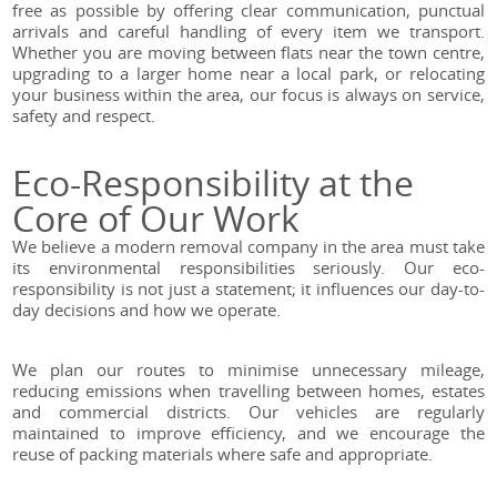
free as possible by offering clear communication, punctual
arrivals and careful handling of every item we transport.
Whether you are moving between flats near the town centre,
upgrading to a larger home near a local park, or relocating
your business within the area, our focus is always on service,
safety and respect.
Eco-Responsibility at the
Core of Our Work
We believe a modern removal company in the area must take
its environmental responsibilities seriously. Our eco-
responsibility is not just a statement; it influences our day-to-
day decisions and how we operate.
We plan our routes to minimise unnecessary mileage,
reducing emissions when travelling between homes, estates
and commercial districts. Our vehicles are regularly
maintained to improve efficiency, and we encourage the
reuse of packing materials where safe and appropriate.