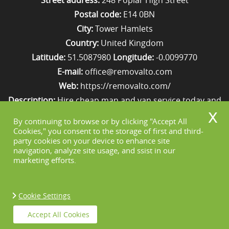
Street address:
248 Poplar High Street
Postal code:
E14 0BN
City:
Tower Hamlets
Country:
United Kingdom
Latitude:
51.5087980
Longitude:
-0.0099770
E-mail:
office@removalto.com
Web:
https://removalto.com/
Description:
Hire cheap man and van service today and
your removal to London will be as stress-free as
By continuing to browse or by clicking "Accept All
possible. Simply get in touch with us on 020 8746 4418!
Cookies," you consent to the storage of first and third-
party cookies on your device to enhance site
navigation, analyze site usage, and ssist in our
marketing efforts.
Cookie Settings
Copyright ©
2026. Removal To. All Rights
Accept All Cookies
Reserved.