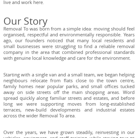
live and work here.
Our Story
Removal To was born from a simple idea: moving should feel
organised, respectful and environmentally responsible. Years
ago, our founders noticed that many local residents and
small businesses were struggling to find a reliable removal
company in the area that combined professional standards
with genuine local knowledge and care for the environment.
Starting with a single van and a small team, we began helping
neighbours relocate from flats close to the town centre,
family homes near popular parks, and small offices tucked
away on side streets off the main shopping areas. Word
spread quickly along familiar streets and estates, and before
long we were supporting moves from long-established
terraces, new-build developments and industrial estates
across the wider Removal To area.
Over the years, we have grown steadily, reinvesting in our