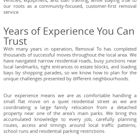
vehicles, equipment, and staff training, while staying true to
our roots as a community-focused, customer-first removal
service.
Years of Experience You Can
Trust
With many years in operation, Removal To has completed
thousands of successful moves throughout the local area. We
have navigated narrow residential roads, busy junctions near
local landmarks, tight entrances to estate blocks, and loading
bays by shopping parades, so we know how to plan for the
unique challenges presented by different neighbourhoods.
Our experience means we are as comfortable handling a
small flat move on a quiet residential street as we are
coordinating a large family relocation from a detached
property near one of the area’s main parks. We bring this
accumulated knowledge to every job, carefully planning
routes, access and timings around local traffic patterns,
school runs and residential parking restrictions.