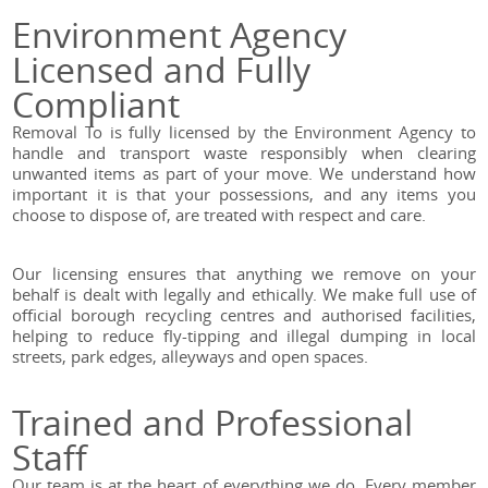
Environment Agency
Licensed and Fully
Compliant
Removal To is fully licensed by the Environment Agency to
handle and transport waste responsibly when clearing
unwanted items as part of your move. We understand how
important it is that your possessions, and any items you
choose to dispose of, are treated with respect and care.
Our licensing ensures that anything we remove on your
behalf is dealt with legally and ethically. We make full use of
official borough recycling centres and authorised facilities,
helping to reduce fly-tipping and illegal dumping in local
streets, park edges, alleyways and open spaces.
Trained and Professional
Staff
Our team is at the heart of everything we do. Every member