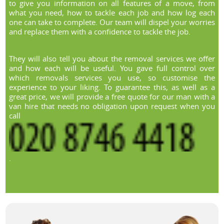
to give you information on all features of a move, from
what you need, how to tackle each job and how log each
one can take to complete. Our team will dispel your worries
and replace them with a confidence to tackle the job.
They will also tell you about the removal services we offer
and how each will be useful. You gave full control over
which removals services you use, so customise the
experience to your liking. To guarantee this, as well as a
great price, we will provide a free quote for our man with a
van hire that needs no obligation upon request when you
call
.