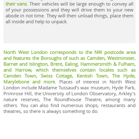
their vans.
Their vehicles will be large enough to convey all
of your possessions and they will drive them to your new
abode in not time. They will then unload things, place them
all inside and help to unpack.
North West London corresponds to the NW postcode area
and features the Boroughs of such as Camden, Westminster,
Barnet and Islington, Brent, Ealing, Hammersmith & Fulham,
and Harrow, which themselves contain locales such as
Camden Town, Swiss Cottage, Kentish Town, The Hyde,
Marylebone and more.
Places of interest in North West
London include Madame Tussaud’s wax museum, Hyde Park,
Primrose Hill, the University of London Observatory, Arkley’s
nature reserves, The Roundhouse Theatre, among many
others. You can also find numerous shops, restaurants and
theatres, so there is always something to do.