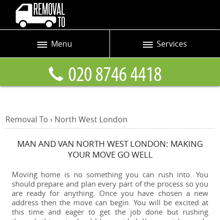
Menu
Services
Prices
Man and Van
Blog
Removals
Contact us
Removals and Storage
Removal To
›
North West
London
Request a quote
Office Removals
MAN AND VAN NORTH WEST LONDON: MAKING
Furniture Removals
YOUR MOVE GO WELL
Packing Service
Moving home is no something you can rush into. You
should prepare and plan every part of the process so you
Home Moving Service
are ready for anything. Once you have chosen a new
address then the move can begin. You will be excited at
Moving and Storage
this time and eager to get the job done but rushing