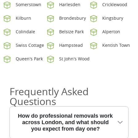
Somerstown
Harlesden
Cricklewood
Kilburn
Brondesbury
Kingsbury
Colindale
Belsize Park
Alperton
Swiss Cottage
Hampstead
Kentish Town
Queen's Park
St John's Wood
Frequently Asked
Questions
How do professional removals work
across London, and what should
you expect from day one?