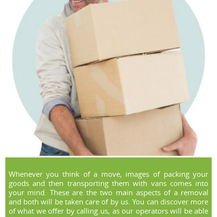
Whenever you think of a move, images of packing your
goods and then transporting them with vans comes into
your mind. These are the two main aspects of a removal
and both will be taken care of by us. You can discover more
of what we offer by calling us, as our operators will be able