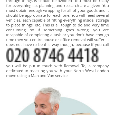
through things is should be avoided. You must be ready
for everything so, planning and research are a given. You
must obtain enough wrapping for all of your goods and it
should be appropriate for each one. You will need several
vehicles, each capable of fitting everything inside, storage
to place things, etc. This is all tough to do and very time
consuming, so if something goes wrong, you are
incapable of completing a task or you don’t have enough
time then you entire house or office removal will suffer. It
does not have to be this way though, because if you call
you will be put in touch with Removal To, a company
dedicated to assisting you with your North West London
move using a Man and Van service.