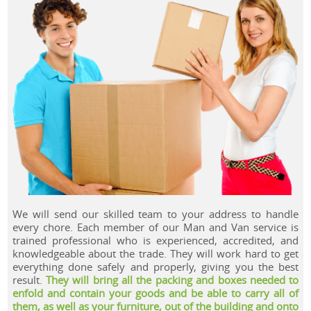
.
We will send our skilled team to your address to handle
every chore. Each member of our Man and Van service is
trained professional who is experienced, accredited, and
knowledgeable about the trade. They will work hard to get
everything done safely and properly, giving you the best
result.
They will bring all the packing and boxes needed to
enfold and contain your goods and be able to carry all of
them, as well as your furniture, out of the building and onto