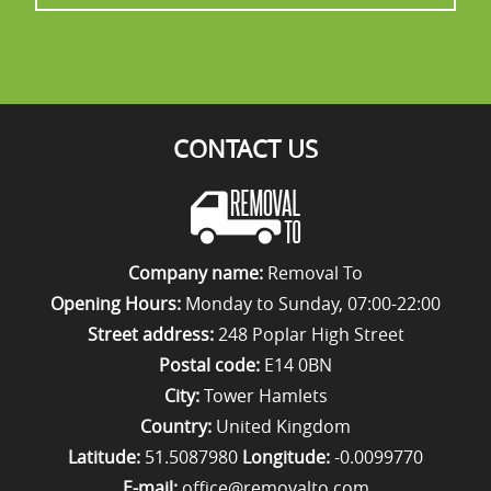
CONTACT US
Company name:
Removal To
Opening Hours:
Monday to Sunday, 07:00-22:00
Street address:
248 Poplar High Street
Postal code:
E14 0BN
City:
Tower Hamlets
Country:
United Kingdom
Latitude:
51.5087980
Longitude:
-0.0099770
E-mail:
office@removalto.com