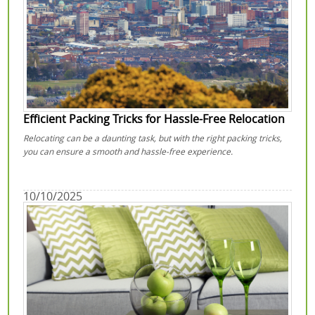
Efficient Packing Tricks for Hassle-Free Relocation
Relocating can be a daunting task, but with the right packing tricks,
you can ensure a smooth and hassle-free experience.
10/10/2025