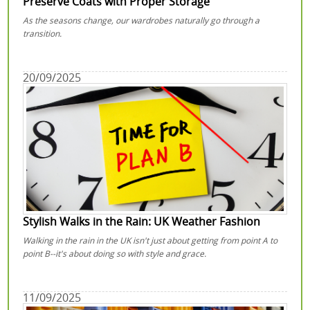
Preserve Coats with Proper Storage
As the seasons change, our wardrobes naturally go through a
transition.
20/09/2025
Stylish Walks in the Rain: UK Weather Fashion
Walking in the rain in the UK isn't just about getting from point A to
point B--it's about doing so with style and grace.
11/09/2025