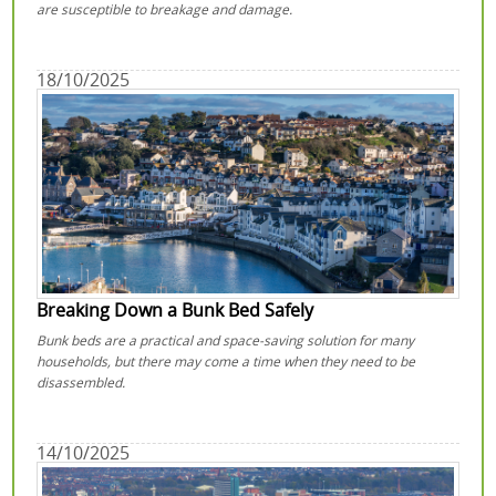
are susceptible to breakage and damage.
18/10/2025
Breaking Down a Bunk Bed Safely
Bunk beds are a practical and space-saving solution for many
households, but there may come a time when they need to be
disassembled.
14/10/2025