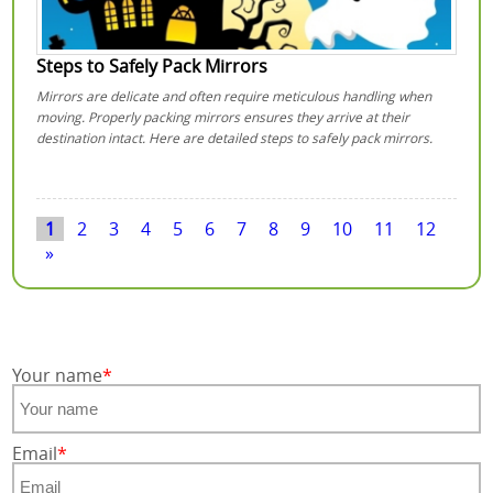
Steps to Safely Pack Mirrors
Mirrors are delicate and often require meticulous handling when
moving. Properly packing mirrors ensures they arrive at their
destination intact. Here are detailed steps to safely pack mirrors.
1
2
3
4
5
6
7
8
9
10
11
12
»
Your name
Email