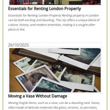
Essentials for Renting London Property
Essentials for Renting London Property Renting property in London
can be both exciting and daunting. The city offers a unique blend of
culture, history, and modern amenities, making it a sought-after
place to live.
26/10/2025
Moving a Vase Without Damage
Moving fragile items, such as a vase, can be a daunting task. Vases,
often made of delicate materials like glass, ceramic, or porcelain,