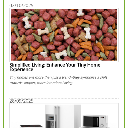
02/10/2025
Simplified Living: Enhance Your Tiny Home
Experience
Tiny homes are more than just a trend--they symbolize a shift
towards simpler, more intentional living.
28/09/2025