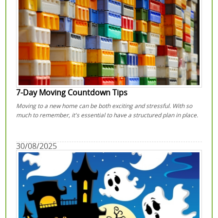
7-Day Moving Countdown Tips
Moving to a new home can be both exciting and stressful. With so
much to remember, it's essential to have a structured plan in place.
30/08/2025