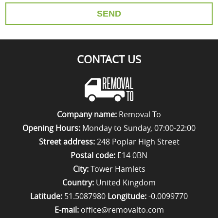
SEND
CONTACT US
Company name:
Removal To
Opening Hours:
Monday to Sunday, 07:00-22:00
Street address:
248 Poplar High Street
Postal code:
E14 0BN
City:
Tower Hamlets
Country:
United Kingdom
Latitude:
51.5087980
Longitude:
-0.0099770
E-mail:
office@removalto.com