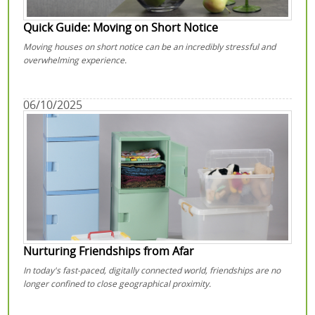
Quick Guide: Moving on Short Notice
Moving houses on short notice can be an incredibly stressful and
overwhelming experience.
06/10/2025
Nurturing Friendships from Afar
In today's fast-paced, digitally connected world, friendships are no
longer confined to close geographical proximity.