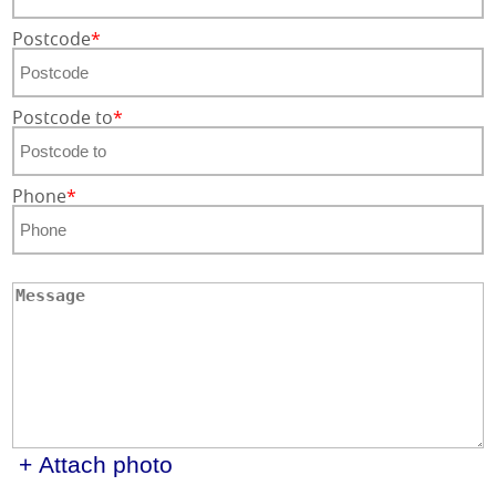
Postcode
Postcode to
Phone
+ Attach photo