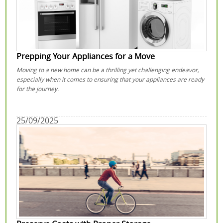
Prepping Your Appliances for a Move
Moving to a new home can be a thrilling yet challenging endeavor,
especially when it comes to ensuring that your appliances are ready
for the journey.
25/09/2025