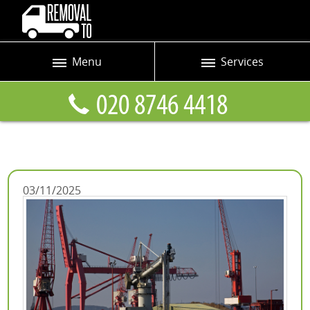
Menu
Services
Prices
Man and Van
Blog
Removals
Contact us
Removals and Storage
Request a quote
Office Removals
03/11/2025
Furniture Removals
Packing Service
Home Moving Service
Moving and Storage