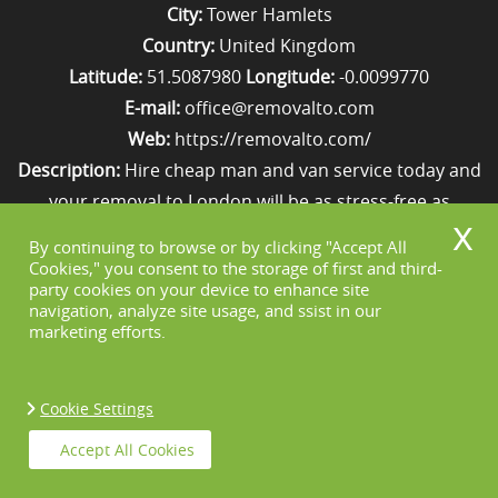
City:
Tower Hamlets
Country:
United Kingdom
Latitude:
51.5087980
Longitude:
-0.0099770
E-mail:
office@removalto.com
Web:
https://removalto.com/
Description:
Hire cheap man and van service today and
your removal to London will be as stress-free as
possible. Simply get in touch with us on 020 8746 4418!
By continuing to browse or by clicking "Accept All
Cookies," you consent to the storage of first and third-
party cookies on your device to enhance site
Sitemap
navigation, analyze site usage, and ssist in our
marketing efforts.
Cookie Settings
Copyright ©
2026. Removal To. All Rights
Accept All Cookies
Reserved.