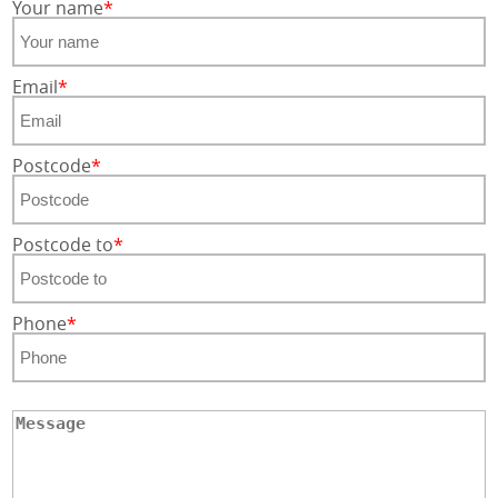
Your name
Email
Postcode
Postcode to
Phone