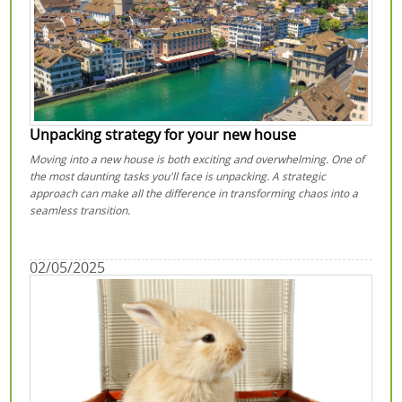
Unpacking strategy for your new house
Moving into a new house is both exciting and overwhelming. One of
the most daunting tasks you'll face is unpacking. A strategic
approach can make all the difference in transforming chaos into a
seamless transition.
02/05/2025