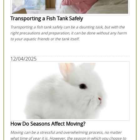
Transporting a Fish Tank Safely
Transporting a fish tank safely can be a daunting task, but with the
right precautions and preparation, it can be done without any harm
to your aquatic friends or the tank itself.
12/04/2025
How Do Seasons Affect Moving?
Moving can be a stressful and overwhelming process, no matter
what time of year it is. However, the season in which you choose to