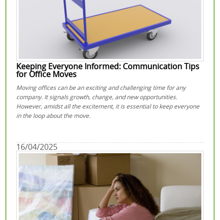
Keeping Everyone Informed: Communication Tips
for Office Moves
Moving offices can be an exciting and challenging time for any
company. It signals growth, change, and new opportunities.
However, amidst all the excitement, it is essential to keep everyone
in the loop about the move.
16/04/2025