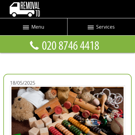
Menu
Services
Prices
Man and Van
Blog
Removals
Contact us
Removals and Storage
Request a quote
Office Removals
18/05/2025
Furniture Removals
Packing Service
Home Moving Service
Moving and Storage