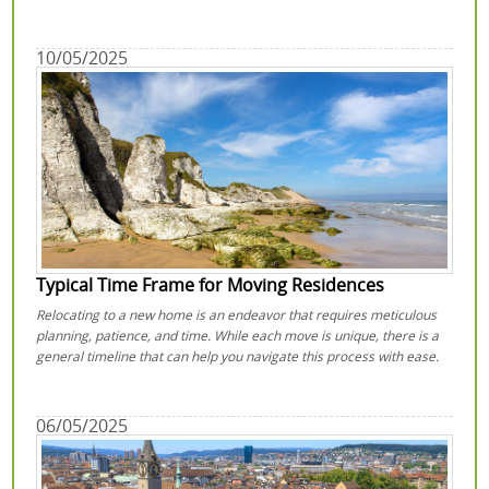
10/05/2025
Typical Time Frame for Moving Residences
Relocating to a new home is an endeavor that requires meticulous
planning, patience, and time. While each move is unique, there is a
general timeline that can help you navigate this process with ease.
06/05/2025