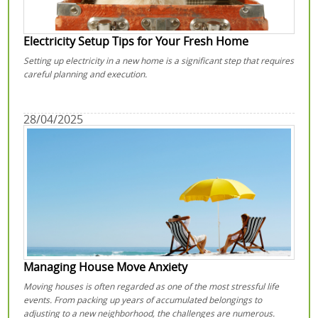
Electricity Setup Tips for Your Fresh Home
Setting up electricity in a new home is a significant step that requires
careful planning and execution.
28/04/2025
Managing House Move Anxiety
Moving houses is often regarded as one of the most stressful life
events. From packing up years of accumulated belongings to
adjusting to a new neighborhood, the challenges are numerous.