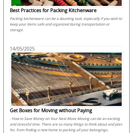
Best Practices for Packing Kitchenware
Packing kitchenware can be a daunting task, especially if you wish to
keep your items safe and organized during transportation or
storage.
14/05/2025
Get Boxes for Moving without Paying
: How to Save Money on Your Next Move Moving can be an exciting
and stressful time. There are so many things to think about and plan
for, from finding a new home to packing all your belongings.