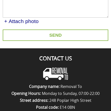
+ Attach photo
SEND
CONTACT US
Company name:
Removal To
Opening Hours:
Monday to Sunday, 07:00-22:00
Street address:
248 Poplar High Street
Postal code:
E14 0BN