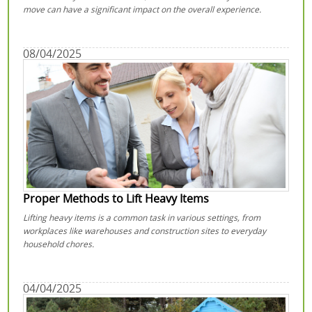
move can have a significant impact on the overall experience.
08/04/2025
Proper Methods to Lift Heavy Items
Lifting heavy items is a common task in various settings, from
workplaces like warehouses and construction sites to everyday
household chores.
04/04/2025