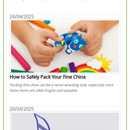
24/04/2025
How to Safely Pack Your Fine China
Packing fine china can be a nerve-wracking task, especially since
these items are often fragile and valuable.
20/04/2025