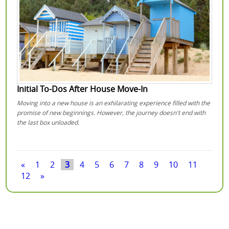
Initial To-Dos After House Move-In
Moving into a new house is an exhilarating experience filled with the
promise of new beginnings. However, the journey doesn't end with
the last box unloaded.
«
1
2
3
4
5
6
7
8
9
10
11
12
»