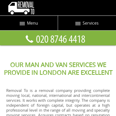
Menu
Services
Prices
Man and Van
Blog
Removals
Contact us
Removals and Storage
OUR MAN AND VAN SERVICES WE
Request a quote
Office Removals
PROVIDE IN LONDON ARE EXCELLENT
Furniture Removals
Packing Service
Removal To is a removal company providing complete
moving local, national, international and intercontinental
Home Moving Service
services. It works with complete integrity. The company is
independent of foreign capital, but operates at a high
Moving and Storage
professional level in the range of all moving and specialty
moving services. Acquires contracts based on reputation