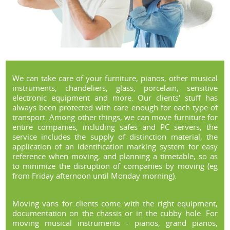
We can take care of your furniture, pianos, other musical
instruments, chandeliers, glass, porcelain, sensitive
electronic equipment and more. Our clients' stuff has
always been protected with care enough for each type of
transport. Among other things, we can move furniture for
entire companies, including safes and PC servers, the
service includes the supply of distinction material, the
application of an identification marking system for easy
reference when moving, and planning a timetable, so as
to minimize the disruption of companies by moving (eg
from Friday afternoon until Monday morning).
Moving vans for clients come with the right equipment,
documentation on the chassis or in the cubby hole. For
moving musical instruments - pianos, grand pianos,