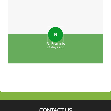
N
N. Francis
24 days ago
CONTACT US