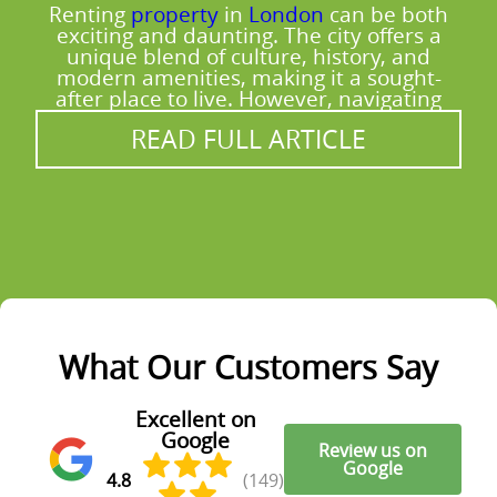
Renting
property
in
London
can be both
completed locally reflects the routes we've
exciting and daunting. The city offers a
handled successfully - without cutting
unique blend of culture, history, and
modern amenities, making it a sought-
corners. Call our London team today to
after place to live. However, navigating
discuss your exact pick-up and unload plan.
READ FULL ARTICLE
What Our Customers Say
Excellent on
Google
Review us on
Google
4.8
(149)