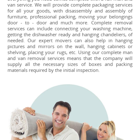
van service. We will provide complete packaging services
for all your goods, with disassembly and assembly of
furniture, professional packing, moving your belongings
door - to - door and much more. Complete removal
services can include connecting your washing machine,
getting the dishwasher ready and hanging chandeliers, of
needed. Our expert movers can also help in hanging
pictures and mirrors on the wall, hanging cabinets or
shelving, placing your rugs, etc. Using our complete man
and van removal services means that the company will
supply all the necessary sizes of boxes and packing
materials required by the initial inspection.