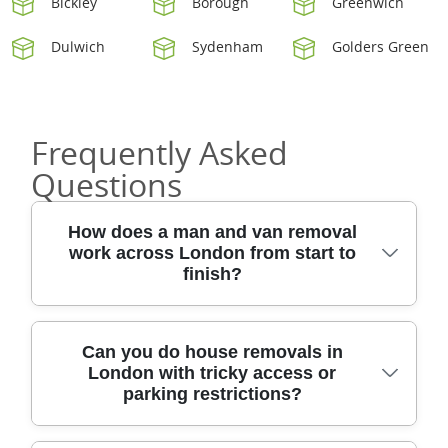
Bickley
Borough
Greenwich
Dulwich
Sydenham
Golders Green
Frequently Asked
Questions
How does a man and van removal
work across London from start to
finish?
A smooth removal in London usually starts
Can you do house removals in
London with tricky access or
with a quick survey (by photo or visit), so we
parking restrictions?
can plan space, access, and timing. You'll get
a clear quote for man and van, house