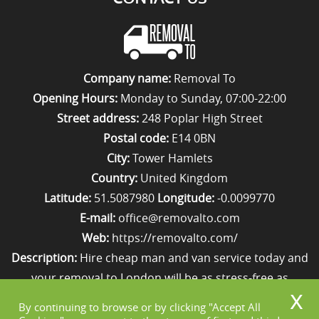
Company name:
Removal To
Opening Hours:
Monday to Sunday, 07:00-22:00
Street address:
248 Poplar High Street
Postal code:
E14 0BN
City:
Tower Hamlets
Country:
United Kingdom
Latitude:
51.5087980
Longitude:
-0.0099770
E-mail:
office@removalto.com
Web:
https://removalto.com/
Description:
Hire cheap man and van service today and
your removal to London will be as stress-free as
possible. Simply get in touch with us on 020 8746 4418!
By continuing to browse or by clicking "Accept All