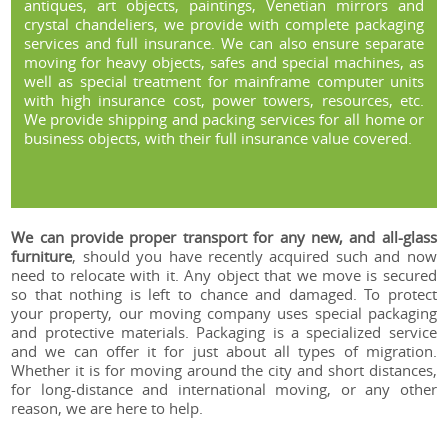
antiques, art objects, paintings, Venetian mirrors and
crystal chandeliers, we provide with complete packaging
services and full insurance. We can also ensure separate
moving for heavy objects, safes and special machines, as
well as special treatment for mainframe computer units
with high insurance cost, power towers, resources, etc.
We provide shipping and packing services for all home or
business objects, with their full insurance value covered.
We can provide proper transport for any new, and all-glass
furniture
, should you have recently acquired such and now
need to relocate with it. Any object that we move is secured
so that nothing is left to chance and damaged. To protect
your property, our moving company uses special packaging
and protective materials. Packaging is a specialized service
and we can offer it for just about all types of migration.
Whether it is for moving around the city and short distances,
for long-distance and international moving, or any other
reason, we are here to help.