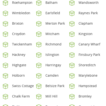
Roehampton
Balham
Wandsworth
Wimbledon
Earlsfield
Raynes Park
Brixton
Merton Park
Clapham
Croydon
Mitcham
Kingston
Twickenham
Richmond
Canary Wharf
Hackney
Islington
Finsbury Park
Highgate
Harringay
Shoreditch
Holborn
Camden
Marylebone
Swiss Cottage
Belsize Park
Hampstead
Chalk Farm
Mill Hill
Bromley