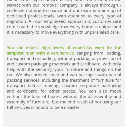
service with our removal company is always thorough -
we leave nothing to chance and our team is made up of
dedicated professionals, with attention to every type of
migration. All our employees' approach to customer care
comes with the knowledge that every home is unique and
it is necessary to move everything with unparalleled care.
You can expect high levels of expertise, even for the
simplest man with a van service
, ranging from loading,
transport and unloading, without packing, or provision of
and custom packaging materials and cardboard, with only
help with the securing your furniture and things on the
car. We also provide man and van packages with partial
packing services, including the treatment of furniture for
transport before moving, custom corporate packaging
and cardboard for other pieces. You can also move
without the loan of boxes, without the disassembly and
assembly of furniture, but the end result of not using our
full services is bound to be a disaster.