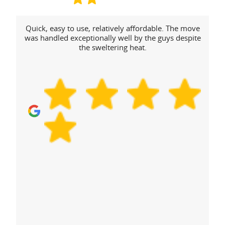
Quick, easy to use, relatively affordable. The move
was handled exceptionally well by the guys despite
the sweltering heat.