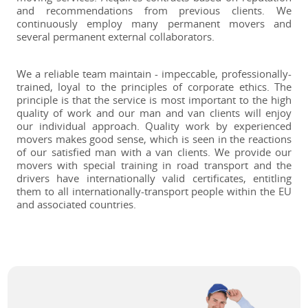
and recommendations from previous clients. We
continuously employ many permanent movers and
several permanent external collaborators.
We a reliable team maintain - impeccable, professionally-
trained, loyal to the principles of corporate ethics. The
principle is that the service is most important to the high
quality of work and our man and van clients will enjoy
our individual approach. Quality work by experienced
movers makes good sense, which is seen in the reactions
of our satisfied man with a van clients. We provide our
movers with special training in road transport and the
drivers have internationally valid certificates, entitling
them to all internationally-transport people within the EU
and associated countries.