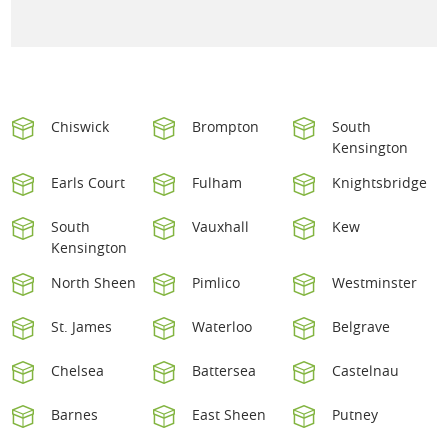
Chiswick
Brompton
South
Kensington
Earls Court
Fulham
Knightsbridge
South
Vauxhall
Kew
Kensington
North Sheen
Pimlico
Westminster
St. James
Waterloo
Belgrave
Chelsea
Battersea
Castelnau
Barnes
East Sheen
Putney