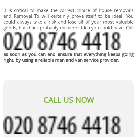
It is critical to make the correct choice of house removals
and Removal To will certainly prove itself to be ideal. You
could always take a risk and lose all of your most valuable
goods, but that's probably the worst idea you could have.
Call
as soon as you can and ensure that everything keeps going
right, by using a reliable man and van service provider.
CALL US NOW