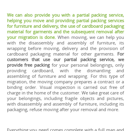
We can also provide you with a partial packing service,
helping you move and providing partial packing services
for furniture and delivery, the use of cardboard packaging
material for garments and the subsequent removal after
your migration is done.
When moving, we can help you
with the disassembly and assembly of furniture, its
wrapping before moving, delivery and the provision of
cardboard packaging material for other garments.
For
customers that use our partial packing service, we
provide free packing
for your personal belongings, only
providing cardboard, with the dismantling and
assembling of furniture and wrapping. For this type of
migration, the moving company prepares a contract or a
binding order. Visual inspection is carried out free of
charge in the home of the customer. We take great care of
your belongings, including fragile objects and pictures,
with disassembly and assembly of furniture, including its
packaging, refuse moving after your removal and more.
Everything you need comes complete with a full man and