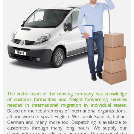
.
The entire team of the moving company has knowledge
of customs formalities and freight forwarding services
needed in international migration in individual states.
Based on the requirements of international organizations,
all our workers speak English. We speak Spanish, Italian,
German and many more too. Dispatching is available to
customers through many long hours. We supply our
clients with expert advice at any time. The extent of the