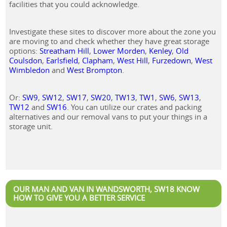
facilities that you could acknowledge.
Investigate these sites to discover more about the zone you
are moving to and check whether they have great storage
options:
Streatham Hill
,
Lower Morden
,
Kenley
,
Old
Coulsdon
,
Earlsfield
,
Clapham
,
West Hill
,
Furzedown
,
West
Wimbledon
and
West Brompton
.
Or:
SW9
,
SW12
,
SW17
,
SW20
,
TW13
,
TW1
,
SW6
,
SW13
,
TW12
and
SW16
. You can utilize our crates and packing
alternatives and our removal vans to put your things in a
storage unit.
OUR MAN AND VAN IN WANDSWORTH, SW18 KNOW
HOW TO GIVE YOU A BETTER SERVICE