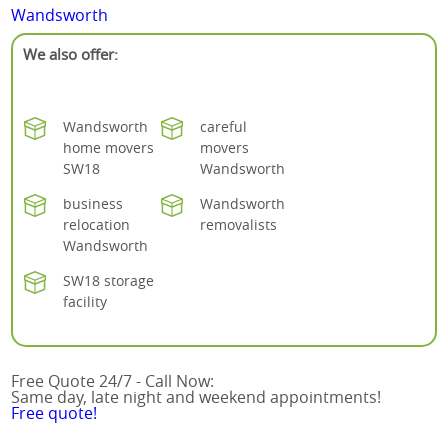
Wandsworth
We also offer:
Wandsworth
careful
home movers
movers
SW18
Wandsworth
business
Wandsworth
relocation
removalists
Wandsworth
SW18 storage
facility
Free Quote 24/7 - Call Now:
Same day, late night and weekend appointments!
Free quote!