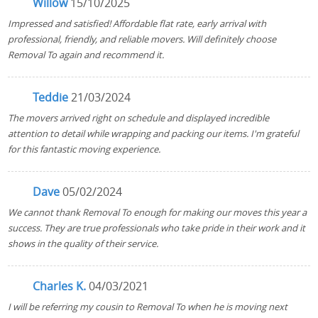
Willow
15/10/2025
Impressed and satisfied! Affordable flat rate, early arrival with
professional, friendly, and reliable movers. Will definitely choose
Removal To again and recommend it.
Teddie
21/03/2024
The movers arrived right on schedule and displayed incredible
attention to detail while wrapping and packing our items. I'm grateful
for this fantastic moving experience.
Dave
05/02/2024
We cannot thank Removal To enough for making our moves this year a
success. They are true professionals who take pride in their work and it
shows in the quality of their service.
Charles K.
04/03/2021
I will be referring my cousin to Removal To when he is moving next