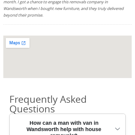
month. I got a chance to engage this removals company in
Wandsworth when I bought new furniture, and they truly delivered
beyond their promise.
Frequently Asked
Questions
How can a man with van in
Wandsworth help with house