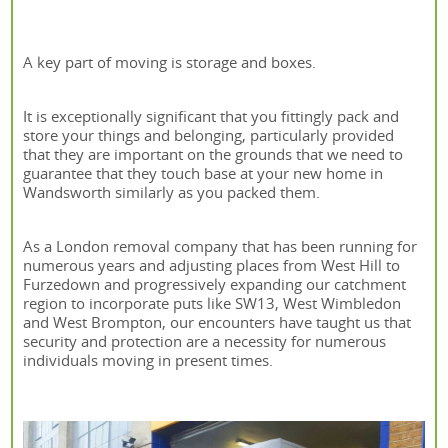
A key part of moving is storage and boxes.
It is exceptionally significant that you fittingly pack and
store your things and belonging, particularly provided
that they are important on the grounds that we need to
guarantee that they touch base at your new home in
Wandsworth similarly as you packed them.
As a London removal company that has been running for
numerous years and adjusting places from West Hill to
Furzedown and progressively expanding our catchment
region to incorporate puts like SW13, West Wimbledon
and West Brompton, our encounters have taught us that
security and protection are a necessity for numerous
individuals moving in present times.