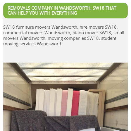
REMOVALS COMPANY IN WANDSWORTH, SW18 THAT
CAN HELP YOU WITH EVERYTHING
SW18 furniture movers Wandsworth, hire movers SW18,
commercial movers Wandsworth, piano mover SW18, small
movers Wandsworth, moving companies SW18, student
moving services Wandsworth