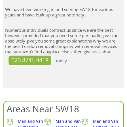
We have been working in and serving SW18 for various
years and have built up a great notoriety.
Numerous individuals contract us since we are the best
however provided that you need some persuading we can
absolutely give you some great explanations why we are
the best London removal company with removal services
that you won't find anyplace else – then give us a shout
020 8746 4418
today.
Areas Near SW18
Man and Van
Man and Van
Man and Van