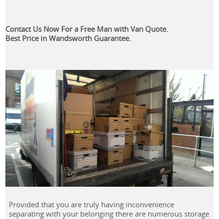
Contact Us Now For a Free Man with Van Quote.
Best Price in Wandsworth Guarantee.
Provided that you are truly having inconvenience
separating with your belonging there are numerous storage