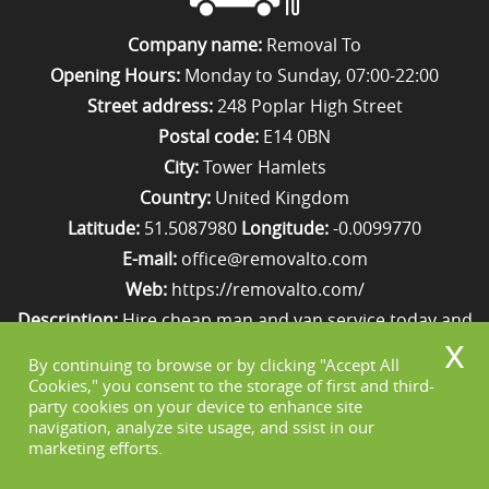
Company name:
Removal To
Opening Hours:
Monday to Sunday, 07:00-22:00
Street address:
248 Poplar High Street
Postal code:
E14 0BN
City:
Tower Hamlets
Country:
United Kingdom
Latitude:
51.5087980
Longitude:
-0.0099770
E-mail:
office@removalto.com
Web:
https://removalto.com/
Description:
Hire cheap man and van service today and
your removal to London will be as stress-free as
By continuing to browse or by clicking "Accept All
possible. Simply get in touch with us on 020 8746 4418!
Cookies," you consent to the storage of first and third-
party cookies on your device to enhance site
navigation, analyze site usage, and ssist in our
marketing efforts.