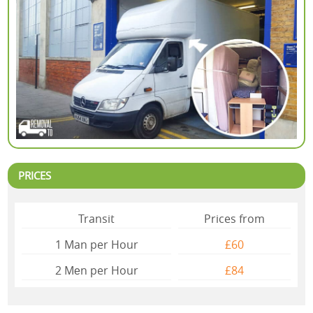
PRICES
Transit
Prices from
1 Man per Hour
£60
2 Mеn per Hour
£84