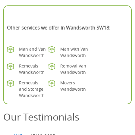
Other services we offer in Wandsworth SW18:
Man and Van
Man with Van
Wandsworth
Wandsworth
Removals
Removal Van
Wandsworth
Wandsworth
Removals
Movers
and Storage
Wandsworth
Wandsworth
Our Testimonials