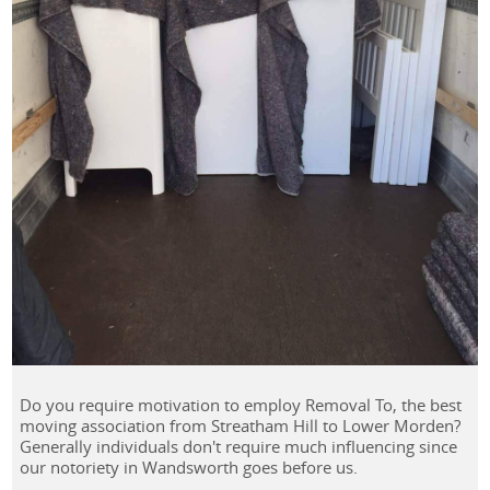
Do you require motivation to employ Removal To, the best
moving association from Streatham Hill to Lower Morden?
Generally individuals don't require much influencing since
our notoriety in Wandsworth goes before us.