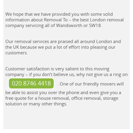
We hope that we have provided you with some solid
information about Removal To – the best London removal
company servicing all of Wandsworth or SW18.
Our removal services are praised all around London and
the UK because we put a lot of effort into pleasing our
customers.
Customer satisfaction is very salient to this moving
company – if you don’t believe us, why not give us a ring on
020 8746 4418
. One of our friendly movers will
be able to assist you over the phone and even give you a
free quote for a house removal, office removal, storage
solution or many other things.