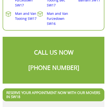
Furzedown
Tooting Bec
Balham SW17
SW17
SW17
Man and Van
Man and Van
Tooting SW17
Furzedown
SW16
CALL US NOW
[PHONE NUMBER]
RESERVE YOUR APPOINTMENT NOW WITH OUR MOVERS
IN SW18