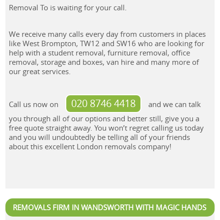
Removal To is waiting for your call.
We receive many calls every day from customers in places
like West Brompton, TW12 and SW16 who are looking for
help with a student removal, furniture removal, office
removal, storage and boxes, van hire and many more of
our great services.
020 8746 4418
Call us now on
and we can talk
you through all of our options and better still, give you a
free quote straight away. You won’t regret calling us today
and you will undoubtedly be telling all of your friends
about this excellent London removals company!
REMOVALS FIRM IN WANDSWORTH WITH MAGIC HANDS