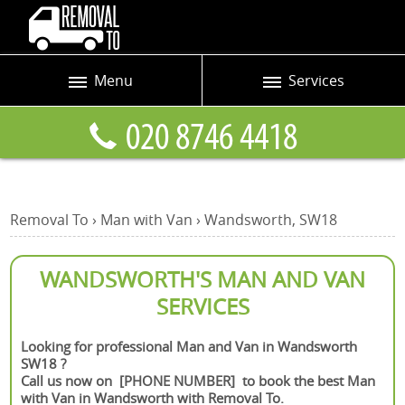
Menu
Services
Prices
Man and Van
Blog
Removals
Contact us
Removals and Storage
Removal To
›
Man with Van
›
Wandsworth, SW18
Request a quote
Office Removals
Furniture Removals
WANDSWORTH'S MAN AND VAN
SERVICES
Packing Service
Home Moving Service
Looking for professional Man and Van in Wandsworth
SW18 ?
Moving and Storage
Call us now on [PHONE NUMBER] to book the best Man
with Van in Wandsworth with Removal To.