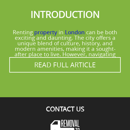
do our best to accommodate.
about sorting, ask us and we'll share
INTRODUCTION
practical tips based on what you received.
For a more sustainable move overall, our
eco-first approach is built into the process
Renting
property
in
London
can be both
from the start. Call our Wandsworth team
exciting and daunting. The city offers a
for advice that suits your items.
unique blend of culture, history, and
modern amenities, making it a sought-
after place to live. However, navigating
READ FULL ARTICLE
CONTACT US