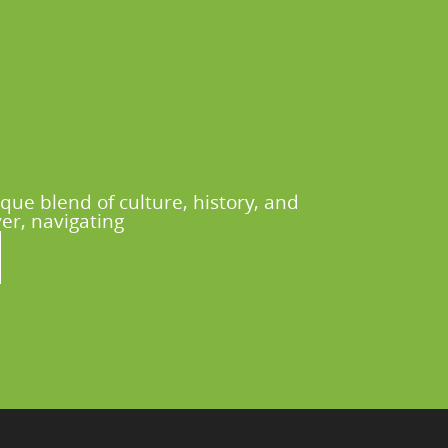
que blend of culture, history, and
er, navigating