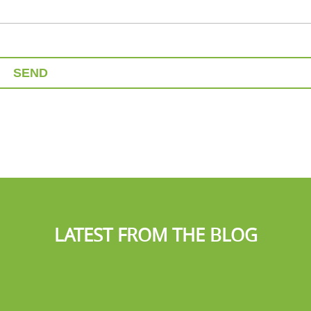
SEND
LATEST FROM THE BLOG