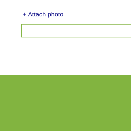
+ Attach photo