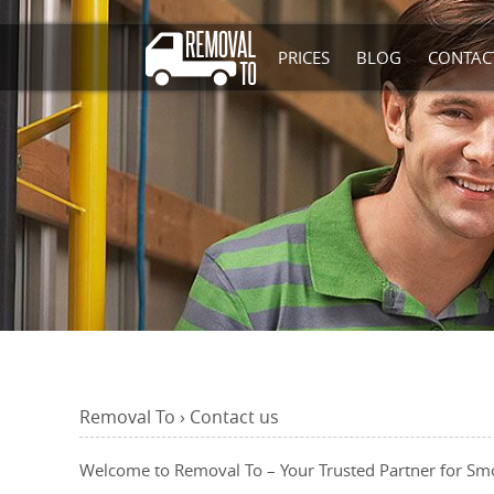
PRICES
BLOG
CONTAC
Removal To
›
Contact
us
Welcome to Removal To – Your Trusted Partner for Sm