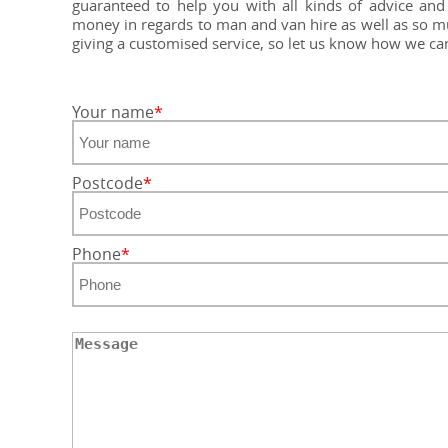
guaranteed to help you with all kinds of advice a
money in regards to man and van hire as well as so mu
giving a customised service, so let us know how we c
Your name
Postcode
Phone