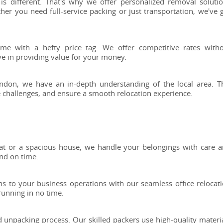
s different. That's why we offer personalized removal soluti
her you need full-service packing or just transportation, we've 
come with a hefty price tag. We offer competitive rates with
ve in providing value for your money.
don, we have an in-depth understanding of the local area. T
te challenges, and ensure a smooth relocation experience.
t or a spacious house, we handle your belongings with care 
nd on time.
s to your business operations with our seamless office relocat
 running in no time.
 unpacking process. Our skilled packers use high-quality materi