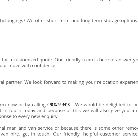
 belongings? We offer short-term and long-term storage options
or a customized quote. Our friendly team is here to answer y
your move with confidence.
l partner. We look forward to making your relocation experie
orm now or by calling
. We would be delighted to h
 in touch today and because of this we will also give you a 
sponse to every new enquiry.
onal man and van service or because there is some other remo
an hire, get in touch. Our friendly, helpful customer service