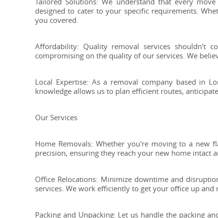
Tailored Solutions: We understand that every move i
designed to cater to your specific requirements. Whet
you covered.
Affordability: Quality removal services shouldn't 
compromising on the quality of our services. We belie
Local Expertise: As a removal company based in Lon
knowledge allows us to plan efficient routes, anticipa
Our Services
Home Removals: Whether you're moving to a new fla
precision, ensuring they reach your new home intact a
Office Relocations: Minimize downtime and disruption
services. We work efficiently to get your office up and
Packing and Unpacking: Let us handle the packing and