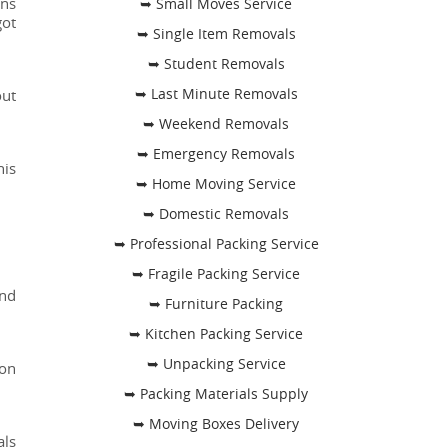
ons
➥ Small Moves Service
got
➥ Single Item Removals
➥ Student Removals
➥ Last Minute Removals
out
➥ Weekend Removals
➥ Emergency Removals
his
➥ Home Moving Service
➥ Domestic Removals
➥ Professional Packing Service
➥ Fragile Packing Service
and
➥ Furniture Packing
➥ Kitchen Packing Service
➥ Unpacking Service
ion
➥ Packing Materials Supply
➥ Moving Boxes Delivery
als