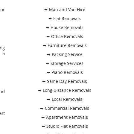
our
➥ Man and Van Hire
➥ Flat Removals
➥ House Removals
➥ Office Removals
➥ Furniture Removals
ing
h a
➥ Packing Service
➥ Storage Services
➥ Piano Removals
➥ Same Day Removals
➥ Long Distance Removals
and
➥ Local Removals
➥ Commercial Removals
est
➥ Apartment Removals
➥ Studio Flat Removals