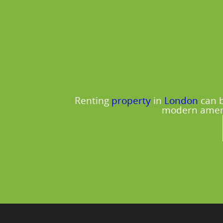
Renting
property
in
London
can b
modern amenit