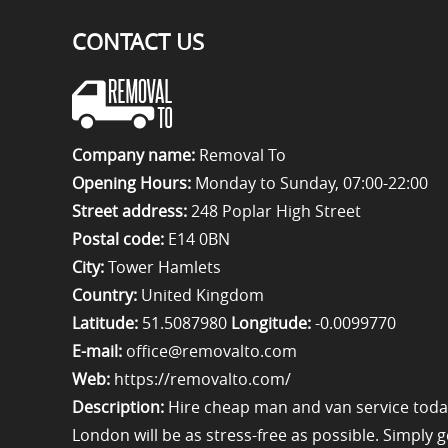
CONTACT US
Company name:
Removal To
Opening Hours:
Monday to Sunday, 07:00-22:00
Street address:
248 Poplar High Street
Postal code:
E14 0BN
City:
Tower Hamlets
Country:
United Kingdom
Latitude:
51.5087980
Longitude:
-0.0099770
E-mail:
office@removalto.com
Web:
https://removalto.com/
Description:
Hire cheap man and van service toda
London will be as stress-free as possible. Simply 