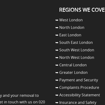
REGIONS WE COVE
➥ West London
➥ North London
➥ East London
➥ South East London
➥ South West London
➥ North West London
➥ Central London
➥ Greater London
➥ Payment and Security
➥ Complaints Procedure
➥ Accessibility Statement
y and your removal to
get in touch with us on 020
➥ Insurance and Safety