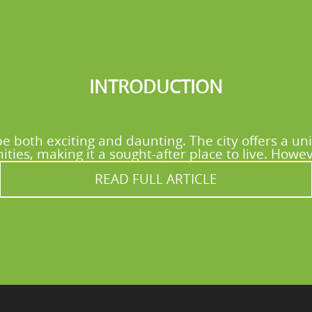
INTRODUCTION
e both exciting and daunting. The city offers a uni
ies, making it a sought-after place to live. Howev
READ FULL ARTICLE