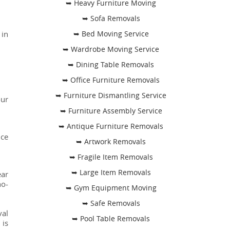
➥ Heavy Furniture Moving
➥ Sofa Removals
 in
➥ Bed Moving Service
➥ Wardrobe Moving Service
➥ Dining Table Removals
➥ Office Furniture Removals
➥ Furniture Dismantling Service
our
➥ Furniture Assembly Service
➥ Antique Furniture Removals
nce
➥ Artwork Removals
➥ Fragile Item Removals
➥ Large Item Removals
ear
no-
➥ Gym Equipment Moving
➥ Safe Removals
val
➥ Pool Table Removals
 is