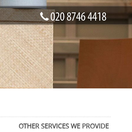
OTHER SERVICES WE PROVIDE