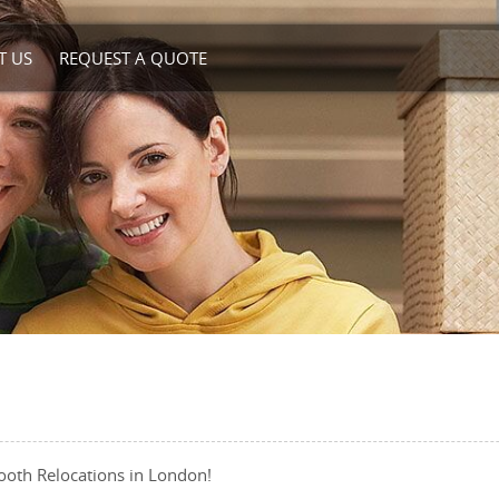
T US
REQUEST A QUOTE
ooth Relocations in London!