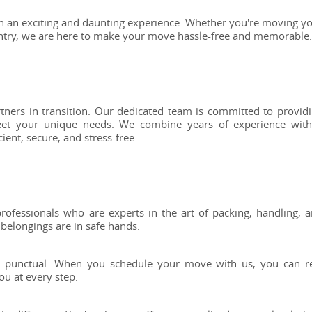
h an exciting and daunting experience. Whether you're moving y
ntry, we are here to make your move hassle-free and memorable.
ners in transition. Our dedicated team is committed to provid
meet your unique needs. We combine years of experience wit
ent, secure, and stress-free.
rofessionals who are experts in the art of packing, handling, 
 belongings are in safe hands.
and punctual. When you schedule your move with us, you can r
ou at every step.