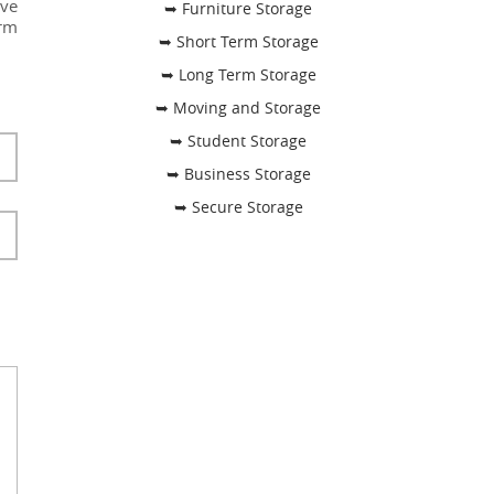
ave
➥ Furniture Storage
irm
➥ Short Term Storage
➥ Long Term Storage
➥ Moving and Storage
➥ Student Storage
➥ Business Storage
➥ Secure Storage