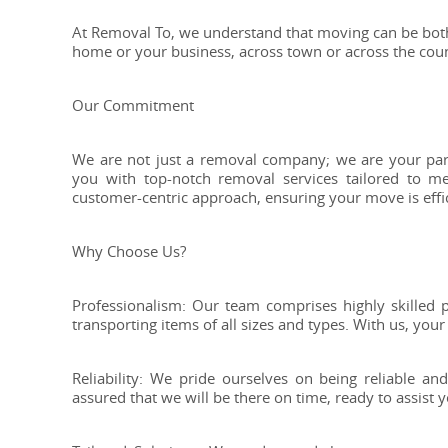
At Removal To, we understand that moving can be bot
home or your business, across town or across the cou
Our Commitment
We are not just a removal company; we are your part
you with top-notch removal services tailored to 
customer-centric approach, ensuring your move is effici
Why Choose Us?
Professionalism: Our team comprises highly skilled p
transporting items of all sizes and types. With us, your
Reliability: We pride ourselves on being reliable 
assured that we will be there on time, ready to assist y