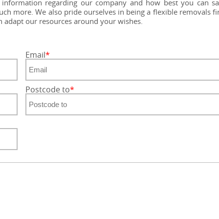
nd information regarding our company and how best you can s
ch more. We also pride ourselves in being a flexible removals f
an adapt our resources around your wishes.
Email
Postcode to