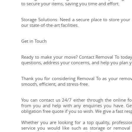
to secure your items, saving you time and effort.
Storage Solutions: Need a secure place to store your
our state-of-the-art facilities.
Get in Touch
Ready to make your move? Contact Removal To today f
questions, address your concerns, and help you plan 
Thank you for considering Removal To as your remova
smooth, efficient, and stress-free.
You can contact us 24/7 either through the online f
from you and help with any enquiries you have. Get
obligation free quote if you so wish. We give a fast re
Whether you are looking for a top quality, professi
service you would like such as storage or removal v