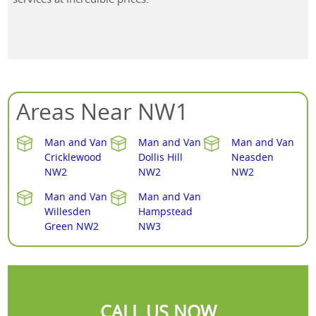
Areas Near NW1
Man and Van
Man and Van
Man and Van
Cricklewood
Dollis Hill
Neasden
NW2
NW2
NW2
Man and Van
Man and Van
Willesden
Hampstead
Green NW2
NW3
CALL US NOW