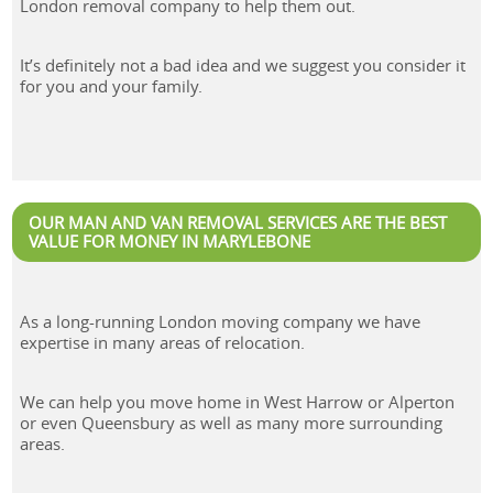
London removal company to help them out.
It’s definitely not a bad idea and we suggest you consider it
for you and your family.
OUR MAN AND VAN REMOVAL SERVICES ARE THE BEST
VALUE FOR MONEY IN MARYLEBONE
As a long-running London moving company we have
expertise in many areas of relocation.
We can help you move home in West Harrow or Alperton
or even Queensbury as well as many more surrounding
areas.