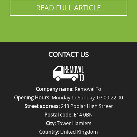
READ FULL ARTICLE
relocation service.
CONTACT US
Company name:
Removal To
Opening Hours:
Monday to Sunday, 07:00-22:00
Street address:
248 Poplar High Street
Postal code:
E14 0BN
City:
Tower Hamlets
Country:
United Kingdom