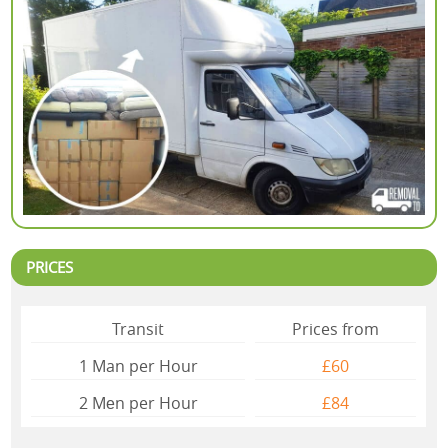
PRICES
Transit
Prices from
1 Man per Hour
£60
2 Mеn per Hour
£84