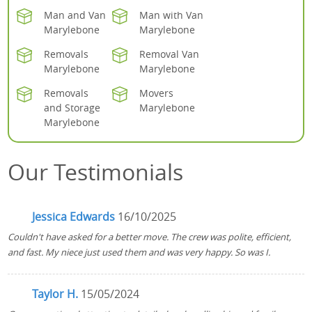
Man and Van
Man with Van
Marylebone
Marylebone
Removals
Removal Van
Marylebone
Marylebone
Removals
Movers
and Storage
Marylebone
Marylebone
Our Testimonials
Jessica Edwards
16/10/2025
Couldn't have asked for a better move. The crew was polite, efficient,
and fast. My niece just used them and was very happy. So was I.
Taylor H.
15/05/2024