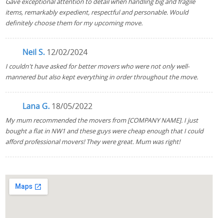
Gave exceptional attention to detail when handling big and fragile
items, remarkably expedient, respectful and personable. Would
definitely choose them for my upcoming move.
Neil S.
12/02/2024
I couldn't have asked for better movers who were not only well-
mannered but also kept everything in order throughout the move.
Lana G.
18/05/2022
My mum recommended the movers from [COMPANY NAME]. I just
bought a flat in NW1 and these guys were cheap enough that I could
afford professional movers! They were great. Mum was right!