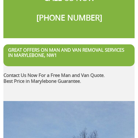
[PHONE NUMBER]
GREAT OFFERS ON MAN AND VAN REMOVAL SERVICES
IN MARYLEBONE, NW1
Contact Us Now For a Free Man and Van Quote.
Best Price in Marylebone Guarantee.