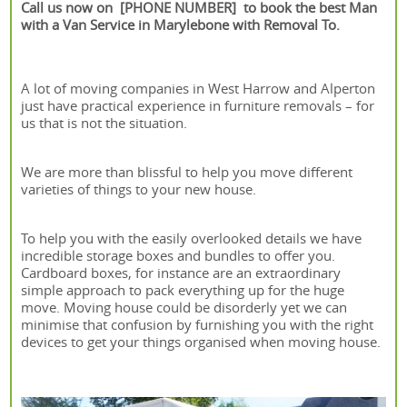
Call us now on [PHONE NUMBER] to book the best Man
with a Van Service in Marylebone with Removal To.
A lot of moving companies in West Harrow and Alperton
just have practical experience in furniture removals – for
us that is not the situation.
We are more than blissful to help you move different
varieties of things to your new house.
To help you with the easily overlooked details we have
incredible storage boxes and bundles to offer you.
Cardboard boxes, for instance are an extraordinary
simple approach to pack everything up for the huge
move. Moving house could be disorderly yet we can
minimise that confusion by furnishing you with the right
devices to get your things organised when moving house.