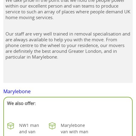
We take pride in the point that we hold the people power
within our excellent person and van teams to produce
service to such an array of places where people demand UK
home moving services.
Our staff are very well trained in removal specialisation and
are always available to help you with the move. From
phone centre to the wheel to your residence, our movers
are definitely the best around Greater London, and in
particular in Marylebone.
Marylebone
We also offer:
NW1 man
Marylebone
and van
van with man