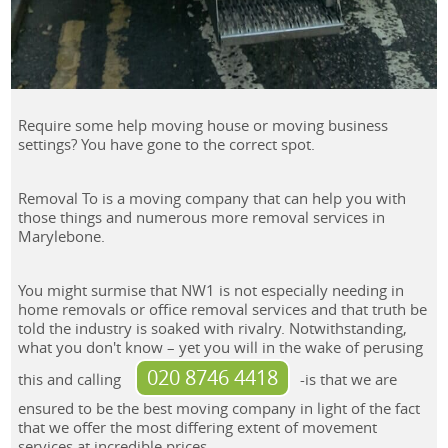
Require some help moving house or moving business
settings? You have gone to the correct spot.
Removal To is a moving company that can help you with
those things and numerous more removal services in
Marylebone.
You might surmise that NW1 is not especially needing in
home removals or office removal services and that truth be
told the industry is soaked with rivalry. Notwithstanding,
what you don't know – yet you will in the wake of perusing
020 8746 4418
this and calling
-is that we are
ensured to be the best moving company in light of the fact
that we offer the most differing extent of movement
services at incredible prices.