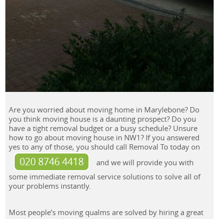
Are you worried about moving home in Marylebone? Do
you think moving house is a daunting prospect? Do you
have a tight removal budget or a busy schedule? Unsure
how to go about moving house in NW1? If you answered
yes to any of those, you should call Removal To today on
020 8746 4418
and we will provide you with
some immediate removal service solutions to solve all of
your problems instantly.
Most people’s moving qualms are solved by hiring a great