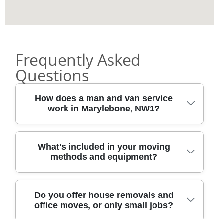
Frequently Asked
Questions
How does a man and van service
work in Marylebone, NW1?
Typically, you book a timed collection
What's included in your moving
methods and equipment?
window, then our van crew arrives with the
right tools for your move. We'll confirm
access details for your address in
Our professional movers use proven
Marylebone, including lifts, parking bays,
Do you offer house removals and
office moves, or only small jobs?
methods and proper equipment rather
and any narrow passages around your
than improvise as we go. You can expect