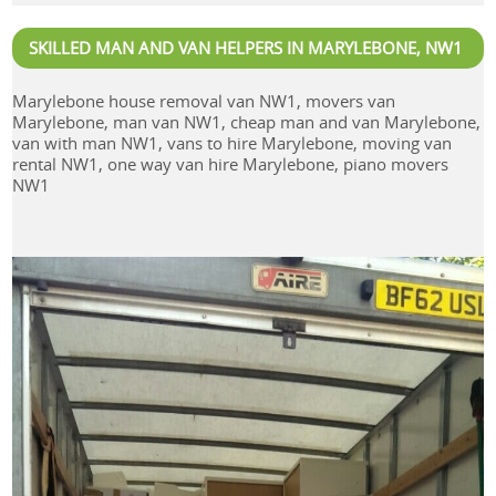
SKILLED MAN AND VAN HELPERS IN MARYLEBONE, NW1
Marylebone house removal van NW1, movers van
Marylebone, man van NW1, cheap man and van Marylebone,
van with man NW1, vans to hire Marylebone, moving van
rental NW1, one way van hire Marylebone, piano movers
NW1