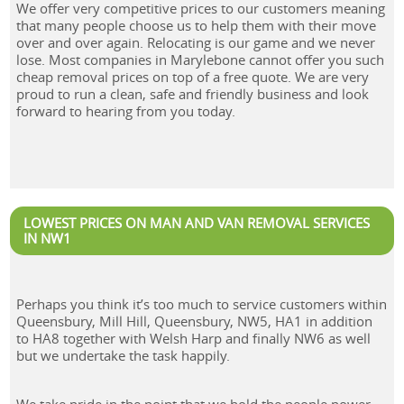
We offer very competitive prices to our customers meaning
that many people choose us to help them with their move
over and over again. Relocating is our game and we never
lose. Most companies in Marylebone cannot offer you such
cheap removal prices on top of a free quote. We are very
proud to run a clean, safe and friendly business and look
forward to hearing from you today.
LOWEST PRICES ON MAN AND VAN REMOVAL SERVICES
IN NW1
Perhaps you think it’s too much to service customers within
Queensbury, Mill Hill, Queensbury, NW5, HA1 in addition
to HA8 together with Welsh Harp and finally NW6 as well
but we undertake the task happily.