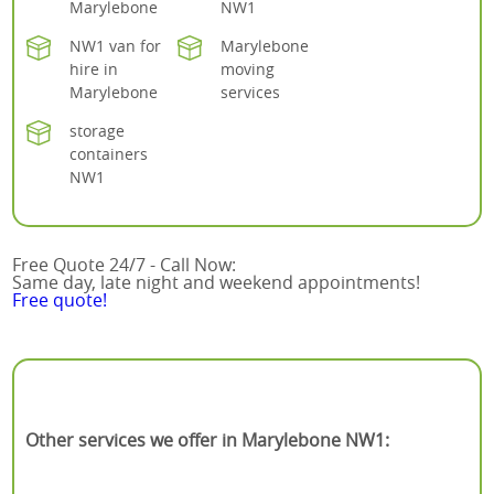
Marylebone
NW1
NW1 van for
Marylebone
hire in
moving
Marylebone
services
storage
containers
NW1
Free Quote 24/7 - Call Now:
Same day, late night and weekend appointments!
Free quote!
Other services we offer in Marylebone NW1: