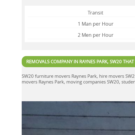
Transit
1 Man per Hour
2 Mеn per Hour
REMOVALS COMPANY IN RAYNES PARK, SW20 THAT
SW20 furniture movers Raynes Park, hire movers SW2
movers Raynes Park, moving companies SW20, student