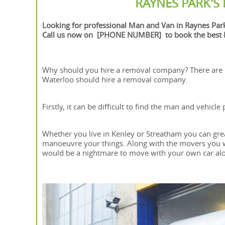
RAYNES PARK'S
Looking for professional Man and Van in Raynes Par
Call us now on [PHONE NUMBER] to book the best M
Why should you hire a removal company? There are
Waterloo should hire a removal company.
Firstly, it can be difficult to find the man and vehic
Whether you live in Kenley or Streatham you can gre
manoeuvre your things. Along with the movers you wil
would be a nightmare to move with your own car al