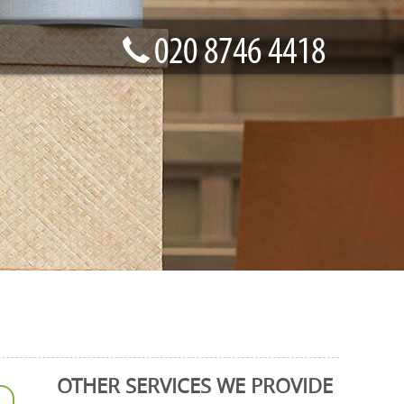
OTHER SERVICES WE PROVIDE