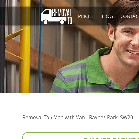
PRICES
BLOG
CONTAC
Removal To
›
Man with Van
›
Raynes Park, SW20