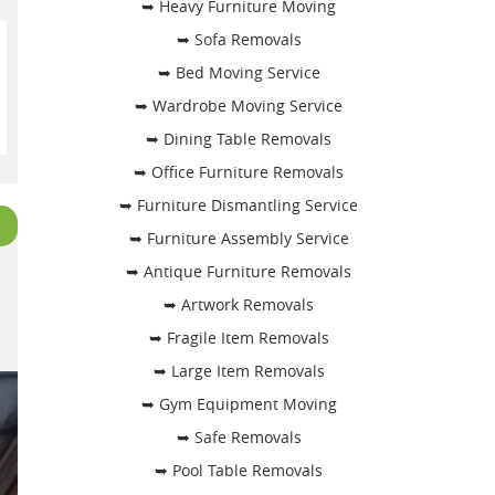
➥ Heavy Furniture Moving
➥ Sofa Removals
➥ Bed Moving Service
➥ Wardrobe Moving Service
➥ Dining Table Removals
➥ Office Furniture Removals
➥ Furniture Dismantling Service
➥ Furniture Assembly Service
➥ Antique Furniture Removals
➥ Artwork Removals
➥ Fragile Item Removals
➥ Large Item Removals
➥ Gym Equipment Moving
➥ Safe Removals
➥ Pool Table Removals