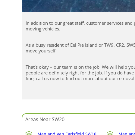
In addition to our great staff, customer services an
moving vehicles.
As a busy resident of Eel Pie Island or TW9, CR2, S
move yourself.
That’s okay – our team is on the job! We will help
people are definitely right for the job. If you do hav
fine; call us now to find out more about our removal 
Areas Near SW20
Man and Van Earlsfield SW18
Man and