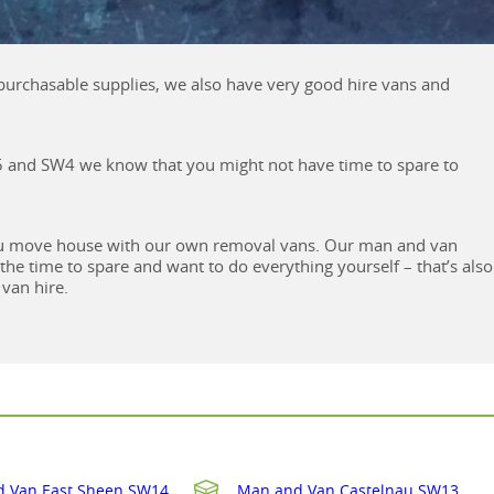
d purchasable supplies, we also have very good hire vans and
W5 and SW4 we know that you might not have time to spare to
 you move house with our own removal vans. Our man and van
e the time to spare and want to do everything yourself – that’s also
van hire.
 Van East Sheen SW14
Man and Van Castelnau SW13