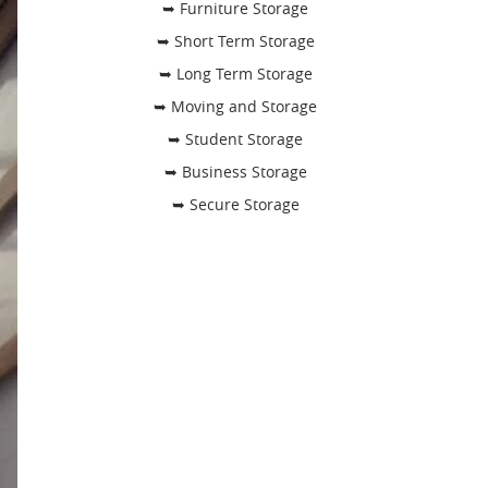
➥ Furniture Storage
➥ Short Term Storage
➥ Long Term Storage
➥ Moving and Storage
➥ Student Storage
➥ Business Storage
➥ Secure Storage