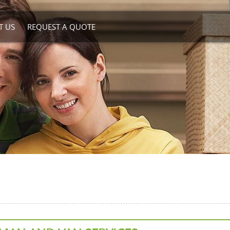
T US
REQUEST A QUOTE