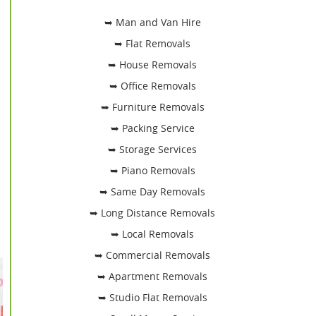
➥ Man and Van Hire
➥ Flat Removals
➥ House Removals
➥ Office Removals
➥ Furniture Removals
➥ Packing Service
➥ Storage Services
➥ Piano Removals
➥ Same Day Removals
➥ Long Distance Removals
➥ Local Removals
➥ Commercial Removals
➥ Apartment Removals
➥ Studio Flat Removals