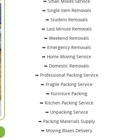
➥ Small Moves Service
➥ Single Item Removals
➥ Student Removals
➥ Last Minute Removals
➥ Weekend Removals
➥ Emergency Removals
➥ Home Moving Service
➥ Domestic Removals
➥ Professional Packing Service
➥ Fragile Packing Service
➥ Furniture Packing
➥ Kitchen Packing Service
➥ Unpacking Service
➥ Packing Materials Supply
➥ Moving Boxes Delivery