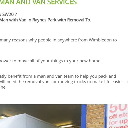
 MAN AND VAN SERVICES
k SW20 ?
an with Van in Raynes Park with Removal To.
 many reasons why people in anywhere from Wimbledon to
le power to move all of your things to your new home.
atly benefit from a man and van team to help you pack and
l need the removal vans or moving trucks to make life easier. It
one.