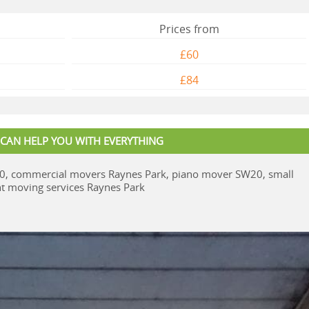
Prices from
£60
£84
 CAN HELP YOU WITH EVERYTHING
0, commercial movers Raynes Park, piano mover SW20, small
 moving services Raynes Park