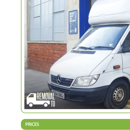
PRICES