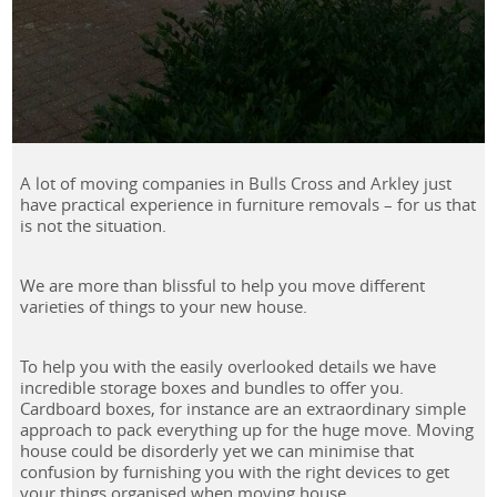
A lot of moving companies in Bulls Cross and Arkley just
have practical experience in furniture removals – for us that
is not the situation.
We are more than blissful to help you move different
varieties of things to your new house.
To help you with the easily overlooked details we have
incredible storage boxes and bundles to offer you.
Cardboard boxes, for instance are an extraordinary simple
approach to pack everything up for the huge move. Moving
house could be disorderly yet we can minimise that
confusion by furnishing you with the right devices to get
your things organised when moving house.