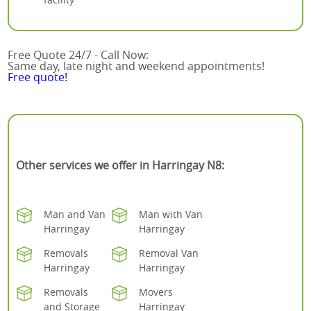
Free Quote 24/7 - Call Now:
Same day, late night and weekend appointments!
Free quote!
Other services we offer in Harringay N8:
Man and Van
Man with Van
Harringay
Harringay
Removals
Removal Van
Harringay
Harringay
Removals
Movers
and Storage
Harringay