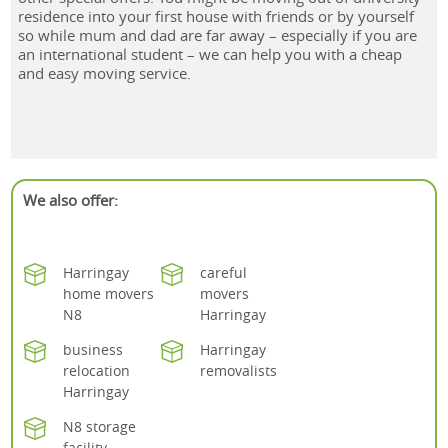
residence into your first house with friends or by yourself
so while mum and dad are far away – especially if you are
an international student – we can help you with a cheap
and easy moving service.
We also offer:
Harringay
careful
home movers
movers
N8
Harringay
business
Harringay
relocation
removalists
Harringay
N8 storage
facility