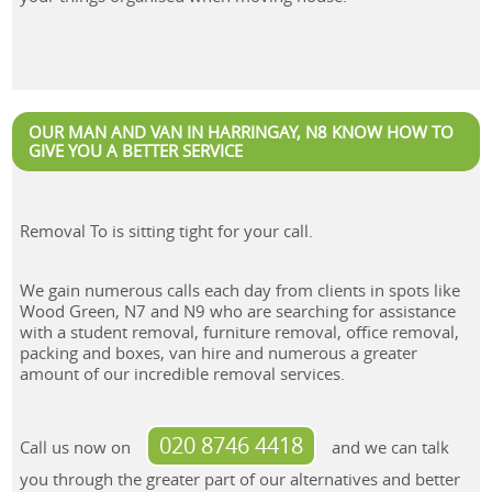
OUR MAN AND VAN IN HARRINGAY, N8 KNOW HOW TO
GIVE YOU A BETTER SERVICE
Removal To is sitting tight for your call.
We gain numerous calls each day from clients in spots like
Wood Green, N7 and N9 who are searching for assistance
with a student removal, furniture removal, office removal,
packing and boxes, van hire and numerous a greater
amount of our incredible removal services.
020 8746 4418
Call us now on
and we can talk
you through the greater part of our alternatives and better