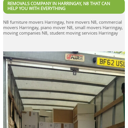
REMOVALS COMPANY IN HARRINGAY, N8 THAT CAN
HELP YOU WITH EVERYTHING
N8 furniture movers Harringay, hire movers N8, commercial
movers Harringay, piano mover N8, small movers Harringay,
moving companies N8, student moving services Harringay