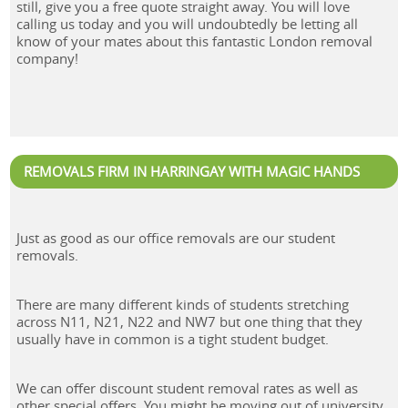
still, give you a free quote straight away. You will love
calling us today and you will undoubtedly be letting all
know of your mates about this fantastic London removal
company!
REMOVALS FIRM IN HARRINGAY WITH MAGIC HANDS
Just as good as our office removals are our student
removals.
There are many different kinds of students stretching
across N11, N21, N22 and NW7 but one thing that they
usually have in common is a tight student budget.
We can offer discount student removal rates as well as
other special offers. You might be moving out of university