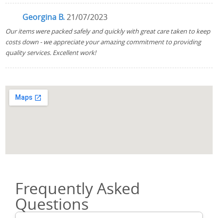
Georgina B.
21/07/2023
Our items were packed safely and quickly with great care taken to keep
costs down - we appreciate your amazing commitment to providing
quality services. Excellent work!
Frequently Asked
Questions