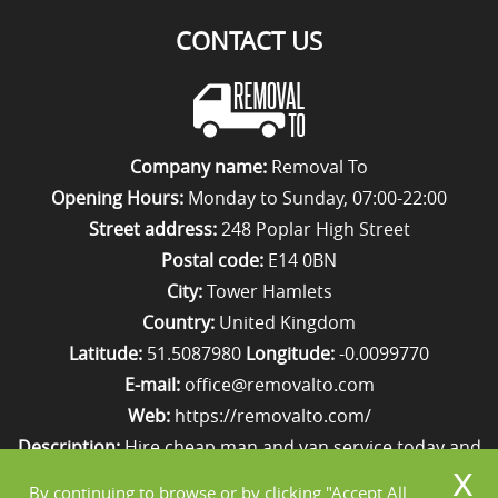
CONTACT US
Company name:
Removal To
Opening Hours:
Monday to Sunday, 07:00-22:00
Street address:
248 Poplar High Street
Postal code:
E14 0BN
City:
Tower Hamlets
Country:
United Kingdom
Latitude:
51.5087980
Longitude:
-0.0099770
E-mail:
office@removalto.com
Web:
https://removalto.com/
Description:
Hire cheap man and van service today and
your removal to London will be as stress-free as
By continuing to browse or by clicking "Accept All