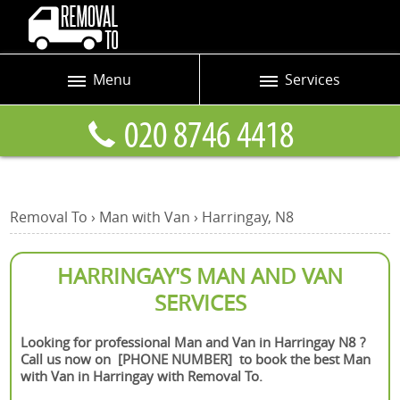
Menu
Services
Prices
Man and Van
Blog
Removals
Contact us
Removals and Storage
Removal To
›
Man with Van
›
Harringay, N8
Request a quote
Office Removals
Furniture Removals
HARRINGAY'S MAN AND VAN
SERVICES
Packing Service
Home Moving Service
Looking for professional Man and Van in Harringay N8 ?
Call us now on [PHONE NUMBER] to book the best Man
Moving and Storage
with Van in Harringay with Removal To.