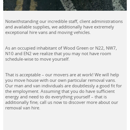
Notwithstanding our incredible staff, client administrations
and available supplies, we additionally have extremely
exceptional hire vans and moving vehicles.
As an occupied inhabitant of Wood Green or N22, NW7,
N10 and EN2 we realize that you may not have room
schedule-wise to move yourself.
That is acceptable – our movers are at work! We will help
you move house with our own particular removal vans.
Our man and van individuals are doubtlessly a good fit for
the employment. Assuming that you do have sufficient
energy and need to do everything yourself – that is
additionally fine; call us now to discover more about our
removal van hire.