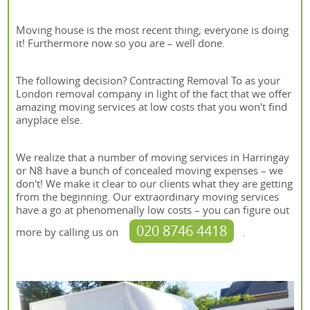
Moving house is the most recent thing; everyone is doing
it! Furthermore now so you are – well done.
The following decision? Contracting Removal To as your
London removal company in light of the fact that we offer
amazing moving services at low costs that you won't find
anyplace else.
We realize that a number of moving services in Harringay
or N8 have a bunch of concealed moving expenses – we
don't! We make it clear to our clients what they are getting
from the beginning. Our extraordinary moving services
have a go at phenomenally low costs – you can figure out
020 8746 4418
more by calling us on
.