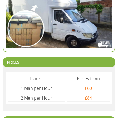
PRICES
Transit
Prices from
1 Man per Hour
£60
2 Mеn per Hour
£84