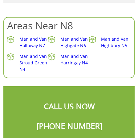
Areas Near N8
Man and Van
Man and Van
Man and Van
Holloway N7
Highgate N6
Highbury N5
Man and Van
Man and Van
Stroud Green
Harringay N4
N4
CALL US NOW
[PHONE NUMBER]