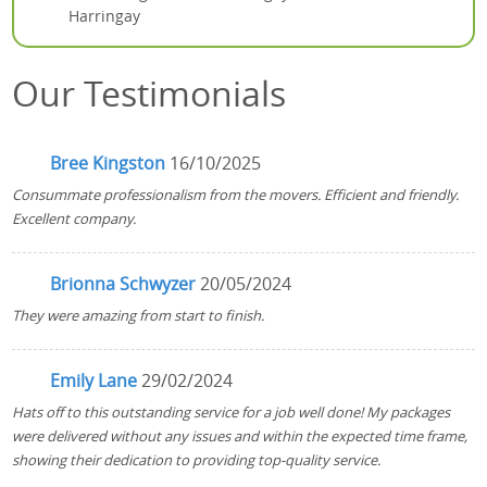
Harringay
Our Testimonials
Bree Kingston
16/10/2025
Consummate professionalism from the movers. Efficient and friendly.
Excellent company.
Brionna Schwyzer
20/05/2024
They were amazing from start to finish.
Emily Lane
29/02/2024
Hats off to this outstanding service for a job well done! My packages
were delivered without any issues and within the expected time frame,
showing their dedication to providing top-quality service.