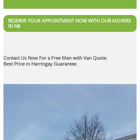
RESERVE YOUR APPOINTMENT NOW WITH OUR MOVERS
IN N8
Contact Us Now For a Free Man with Van Quote.
Best Price in Harringay Guarantee.