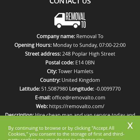
CONTACT US
Company name:
Removal To
Opening Hours:
Monday to Sunday, 07:00-22:00
Street address:
248 Poplar High Street
Postal code:
E14 0BN
City:
Tower Hamlets
Country:
United Kingdom
Latitude:
51.5087980
Longitude:
-0.0099770
E-mail:
office@removalto.com
Web:
https://removalto.com/
Description:
Hire cheap man and van service today and
your removal to London will be as stress-free as
By continuing to browse or by clicking "Accept All
possible. Simply get in touch with us on 020 8746 4418!
Cookies," you consent to the storage of first and third-
party cookies on your device to enhance site