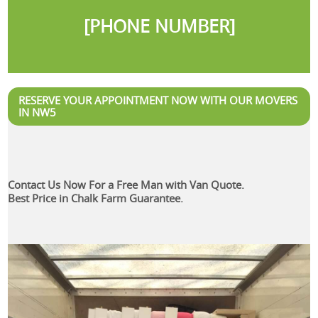
[PHONE NUMBER]
RESERVE YOUR APPOINTMENT NOW WITH OUR MOVERS
IN NW5
Contact Us Now For a Free Man with Van Quote.
Best Price in Chalk Farm Guarantee.