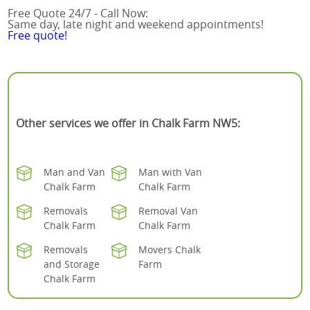
Free Quote 24/7 - Call Now:
Same day, late night and weekend appointments!
Free quote!
Other services we offer in Chalk Farm NW5:
Man and Van
Man with Van
Chalk Farm
Chalk Farm
Removals
Removal Van
Chalk Farm
Chalk Farm
Removals
Movers Chalk
and Storage
Farm
Chalk Farm