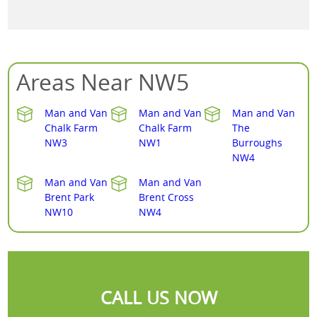
Areas Near NW5
Man and Van
Man and Van
Man and Van
Chalk Farm
Chalk Farm
The
NW3
NW1
Burroughs
NW4
Man and Van
Man and Van
Brent Park
Brent Cross
NW10
NW4
CALL US NOW