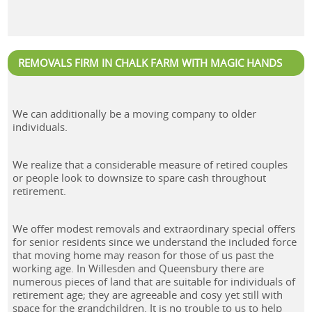
REMOVALS FIRM IN CHALK FARM WITH MAGIC HANDS
We can additionally be a moving company to older
individuals.
We realize that a considerable measure of retired couples
or people look to downsize to spare cash throughout
retirement.
We offer modest removals and extraordinary special offers
for senior residents since we understand the included force
that moving home may reason for those of us past the
working age. In Willesden and Queensbury there are
numerous pieces of land that are suitable for individuals of
retirement age; they are agreeable and cosy yet still with
space for the grandchildren. It is no trouble to us to help