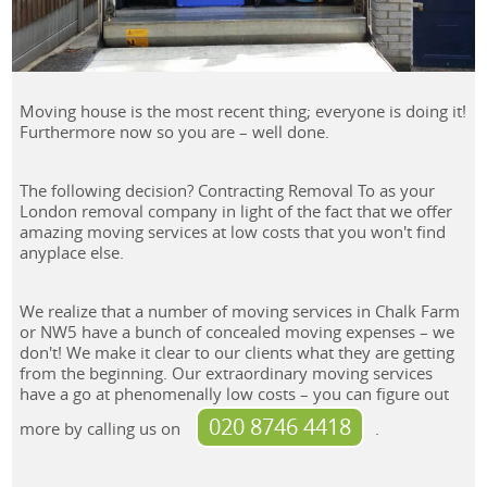
Moving house is the most recent thing; everyone is doing it!
Furthermore now so you are – well done.
The following decision? Contracting Removal To as your
London removal company in light of the fact that we offer
amazing moving services at low costs that you won't find
anyplace else.
We realize that a number of moving services in Chalk Farm
or NW5 have a bunch of concealed moving expenses – we
don't! We make it clear to our clients what they are getting
from the beginning. Our extraordinary moving services
have a go at phenomenally low costs – you can figure out
020 8746 4418
more by calling us on
.