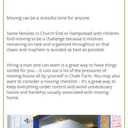
Moving can be a stressful time for anyone.
Some families in Church End or Hampstead with children
find moving to be a challenge because it involves
remaining on task and organised throughout so that
chaos and mayhem is avoided as best as possible.
Hiring a man and van team is a great way to have things
sorted for you – it cuts out a lot of the pressures of
moving house all by yourself in Chalk Farm. You may also
want to consider a moving checklist – it’s a great way to
keep everything under control and avoid unnecessary
hassle and hardship usually associated with moving
home.