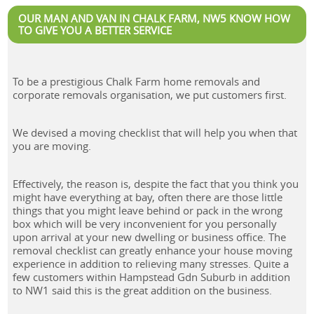
OUR MAN AND VAN IN CHALK FARM, NW5 KNOW HOW
TO GIVE YOU A BETTER SERVICE
To be a prestigious Chalk Farm home removals and
corporate removals organisation, we put customers first.
We devised a moving checklist that will help you when that
you are moving.
Effectively, the reason is, despite the fact that you think you
might have everything at bay, often there are those little
things that you might leave behind or pack in the wrong
box which will be very inconvenient for you personally
upon arrival at your new dwelling or business office. The
removal checklist can greatly enhance your house moving
experience in addition to relieving many stresses. Quite a
few customers within Hampstead Gdn Suburb in addition
to NW1 said this is the great addition on the business.