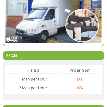
PRICES
Transit
Prices from
1 Man per Hour
£60
2 Mеn per Hour
£84