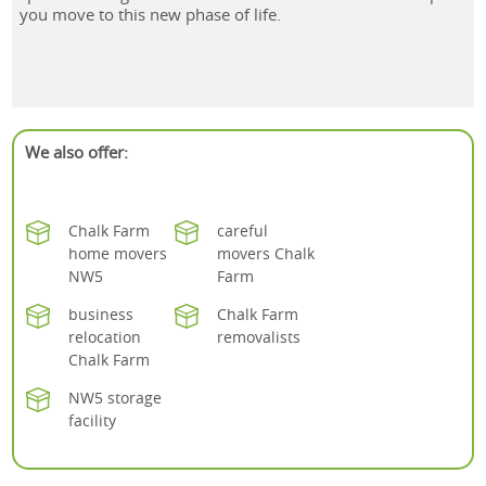
you move to this new phase of life.
We also offer:
Chalk Farm
careful
home movers
movers Chalk
NW5
Farm
business
Chalk Farm
relocation
removalists
Chalk Farm
NW5 storage
facility