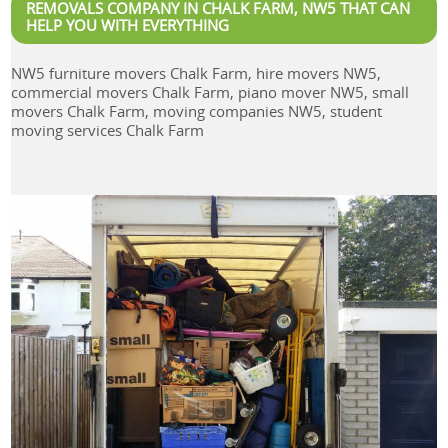
REMOVALS COMPANY IN CHALK FARM, NW5 THAT CAN
HELP YOU WITH EVERYTHING
NW5 furniture movers Chalk Farm, hire movers NW5,
commercial movers Chalk Farm, piano mover NW5, small
movers Chalk Farm, moving companies NW5, student
moving services Chalk Farm