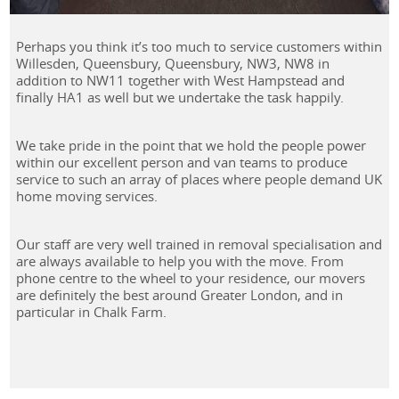
Perhaps you think it’s too much to service customers within
Willesden, Queensbury, Queensbury, NW3, NW8 in
addition to NW11 together with West Hampstead and
finally HA1 as well but we undertake the task happily.
We take pride in the point that we hold the people power
within our excellent person and van teams to produce
service to such an array of places where people demand UK
home moving services.
Our staff are very well trained in removal specialisation and
are always available to help you with the move. From
phone centre to the wheel to your residence, our movers
are definitely the best around Greater London, and in
particular in Chalk Farm.