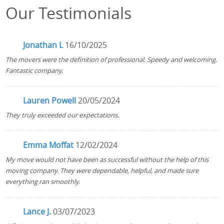
Our Testimonials
Jonathan L
16/10/2025
The movers were the definition of professional. Speedy and welcoming.
Fantastic company.
Lauren Powell
20/05/2024
They truly exceeded our expectations.
Emma Moffat
12/02/2024
My move would not have been as successful without the help of this
moving company. They were dependable, helpful, and made sure
everything ran smoothly.
Lance J.
03/07/2023