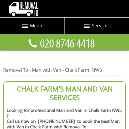
Menu
Services
Prices
Man and Van
Blog
Removals
Contact us
Removals and Storage
Removal To
›
Man with Van
›
Chalk Farm, NW5
Request a quote
Office Removals
Furniture Removals
CHALK FARM'S MAN AND VAN
SERVICES
Packing Service
Home Moving Service
Looking for professional Man and Van in Chalk Farm NW5
?
Moving and Storage
Call us now on [PHONE NUMBER] to book the best Man
with Van in Chalk Farm with Removal To.