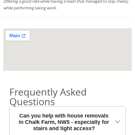
Offering a good rate while having a team that managed to stay cheery
while performing taxing work.
Frequently Asked
Questions
Can you help with house removals
in Chalk Farm, NW5 - especially for
stairs and tight access?