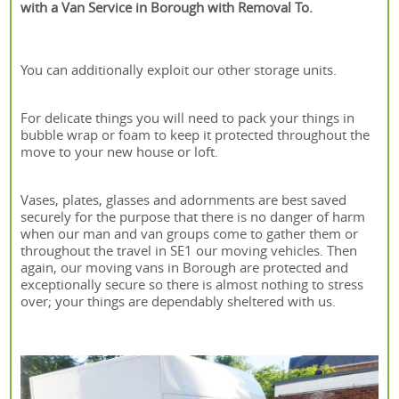
with a Van Service in Borough with Removal To.
You can additionally exploit our other storage units.
For delicate things you will need to pack your things in
bubble wrap or foam to keep it protected throughout the
move to your new house or loft.
Vases, plates, glasses and adornments are best saved
securely for the purpose that there is no danger of harm
when our man and van groups come to gather them or
throughout the travel in SE1 our moving vehicles. Then
again, our moving vans in Borough are protected and
exceptionally secure so there is almost nothing to stress
over; your things are dependably sheltered with us.