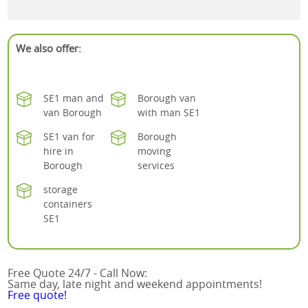
We also offer:
SE1 man and
Borough van
van Borough
with man SE1
SE1 van for
Borough
hire in
moving
Borough
services
storage
containers
SE1
Free Quote 24/7 - Call Now:
Same day, late night and weekend appointments!
Free quote!