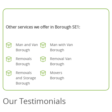
Other services we offer in Borough SE1:
Man and Van
Man with Van
Borough
Borough
Removals
Removal Van
Borough
Borough
Removals
Movers
and Storage
Borough
Borough
Our Testimonials