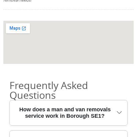
Frequently Asked
Questions
How does a man and van removals
service work in Borough SE1?