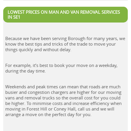
LOWEST PRICES ON MAN AND VAN REMOVAL SERVICES
IN SE1
Because we have been serving Borough for many years, we
know the best tips and tricks of the trade to move your
things quickly and without delay.
For example, it’s best to book your move on a weekday,
during the day time.
Weekends and peak times can mean that roads are much
busier and congestion chargers are higher for our moving
vans and removal trucks so the overall cost for you could
be higher. To minimise costs and increase efficiency when
moving in Forest Hill or Coney Hall, call us and we will
arrange a move on the perfect day for you.