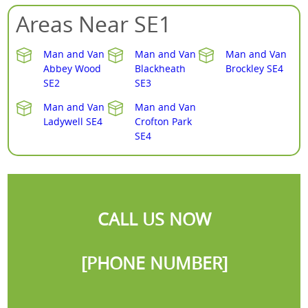
Areas Near SE1
Man and Van
Man and Van
Man and Van
Abbey Wood
Blackheath
Brockley SE4
SE2
SE3
Man and Van
Man and Van
Ladywell SE4
Crofton Park
SE4
CALL US NOW
[PHONE NUMBER]