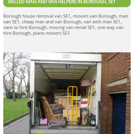
SKILLED MAN AND VAN HELPERS IN BOROUGH, SE1
Borough house removal van SE1, movers van Borough, man
van SE1, cheap man and van Borough, van with man SE1,
vans to hire Borough, moving van rental SE1, one way van
hire Borough, piano movers SE1