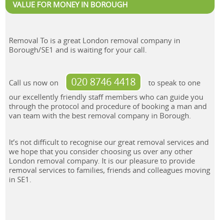
VALUE FOR MONEY IN BOROUGH
Removal To is a great London removal company in
Borough/SE1 and is waiting for your call.
020 8746 4418
Call us now on
to speak to one
our excellently friendly staff members who can guide you
through the protocol and procedure of booking a man and
van team with the best removal company in Borough.
It’s not difficult to recognise our great removal services and
we hope that you consider choosing us over any other
London removal company. It is our pleasure to provide
removal services to families, friends and colleagues moving
in SE1.