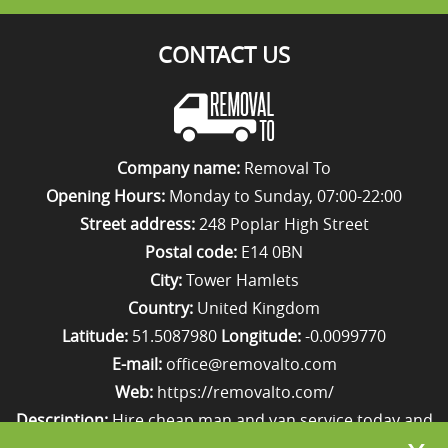
CONTACT US
Company name:
Removal To
Opening Hours:
Monday to Sunday, 07:00-22:00
Street address:
248 Poplar High Street
Postal code:
E14 0BN
City:
Tower Hamlets
Country:
United Kingdom
Latitude:
51.5087980
Longitude:
-0.0099770
E-mail:
office@removalto.com
Web:
https://removalto.com/
Description:
Hire cheap man and van service today and
your removal to London will be as stress-free as