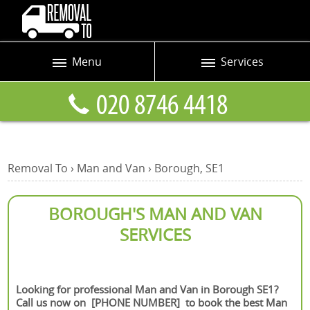
Menu
Services
Prices
Man and Van
Blog
Removals
Contact us
Removals and Storage
Removal To
›
Man and Van
›
Borough, SE1
Request a quote
Office Removals
Furniture Removals
BOROUGH'S MAN AND VAN
SERVICES
Packing Service
Home Moving Service
Looking for professional Man and Van in Borough SE1?
Moving and Storage
Call us now on [PHONE NUMBER] to book the best Man