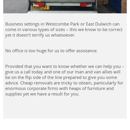
Business settings in Westcombe Park or East Dulwich can
come in various types of sizes – this we know to be correct
yet it doesn't terrify us whatsoever.
No office is too huge for us to offer assistance.
Provided that you want to know whether we can help you –
give us a call today and one of our man and van allies will
be on the flip side of the line prepared to give you some
advice. Cheap removals are tricky to obtain, particularly for
enormous corporate firms with heaps of furniture and
supplies yet we have a result for you.