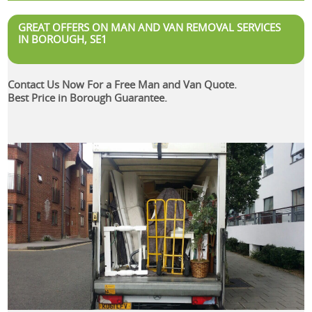
GREAT OFFERS ON MAN AND VAN REMOVAL SERVICES
IN BOROUGH, SE1
Contact Us Now For a Free Man and Van Quote.
Best Price in Borough Guarantee.