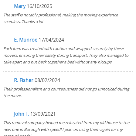
Mary
16/10/2025
The staff is notably professional, making the moving experience
seamless. Thanks a lot.
E. Munroe
17/04/2024
Each item was treated with caution and wrapped securely by these
movers, ensuring their safety during transport. They also managed to
take apart and put back together a bed without any hiccups.
R. Fisher
08/02/2024
Their professionalism and courteousness did not go unnoticed during
the move.
John T.
13/09/2021
This removal company helped me relocated from my old house to the
new one in Borough with speed! I plan on using them again for my
removal needs!