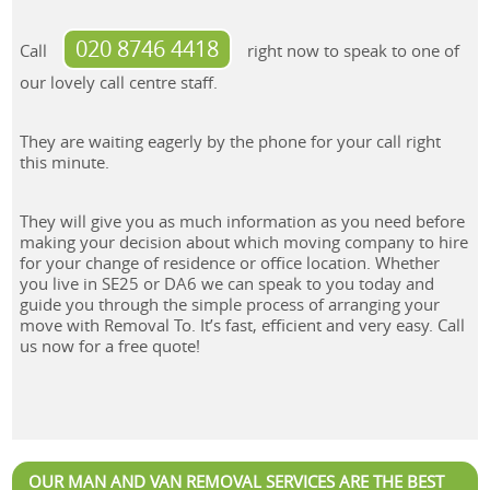
020 8746 4418
Call
right now to speak to one of
our lovely call centre staff.
They are waiting eagerly by the phone for your call right
this minute.
They will give you as much information as you need before
making your decision about which moving company to hire
for your change of residence or office location. Whether
you live in SE25 or DA6 we can speak to you today and
guide you through the simple process of arranging your
move with Removal To. It’s fast, efficient and very easy. Call
us now for a free quote!
OUR MAN AND VAN REMOVAL SERVICES ARE THE BEST