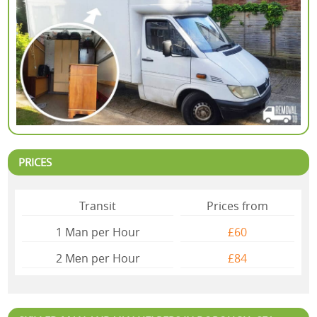
PRICES
Transit
Prices from
1 Man per Hour
£60
2 Mеn per Hour
£84