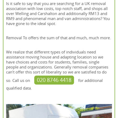
Is it safe to say that you are searching for a UK removal
association with low costs, top notch staff, and shops all
over Welling and Carshalton and additionally RM13 and
RM9 and phenomenal man and van administrations? You
have gone to the ideal spot.
Removal To offers the sum of that and much, much more.
We realize that different types of individuals need
assistance moving house and adapting location so we
have choices and costs for students, families, single
people and organizations. Generally removal companies
can't offer this sort of liberality so we are satisfied to do
020 8746 4418
so. Call us on
for additional
qualified data.