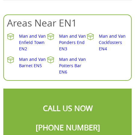
Areas Near EN1
Man and Van
Man and Van
Man and Van
Enfield Town
Ponders End
Cockfosters
EN2
EN3
EN4
Man and Van
Man and Van
Barnet EN5
Potters Bar
EN6
CALL US NOW
[PHONE NUMBER]