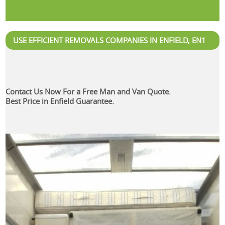
USE EFFICIENT REMOVALS COMPANIES IN ENFIELD, EN1
Contact Us Now For a Free Man and Van Quote.
Best Price in Enfield Guarantee.