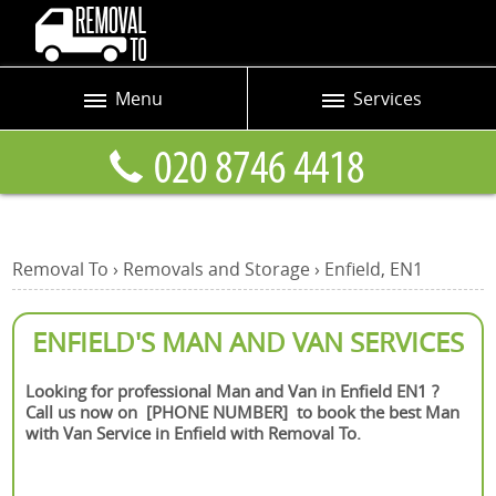
Menu
Services
Prices
Man and Van
Blog
Removals
Contact us
Removals and Storage
Removal To
›
Removals and Storage
›
Enfield, EN1
Request a quote
Office Removals
Furniture Removals
ENFIELD'S MAN AND VAN SERVICES
Packing Service
Looking for professional Man and Van in Enfield EN1 ?
Call us now on [PHONE NUMBER] to book the best Man
Home Moving Service
with Van Service in Enfield with Removal To.
Moving and Storage