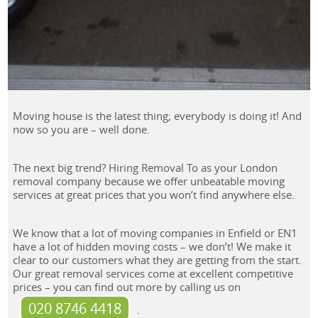
Moving house is the latest thing; everybody is doing it! And
now so you are – well done.
The next big trend? Hiring Removal To as your London
removal company because we offer unbeatable moving
services at great prices that you won’t find anywhere else.
We know that a lot of moving companies in Enfield or EN1
have a lot of hidden moving costs – we don’t! We make it
clear to our customers what they are getting from the start.
Our great removal services come at excellent competitive
prices – you can find out more by calling us on
020 8746 4418
.