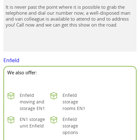
It is never past the point where it is possible to grab the
telephone and dial our number now; a well-disposed man
and van colleague is available to attend to and to address
you! Call now and we can get this show on the road.
Enfield
We also offer:
Enfield
Enfield
moving and
storage
storage EN1
rooms EN1
EN1 storage
Enfield
unit Enfield
storage
options