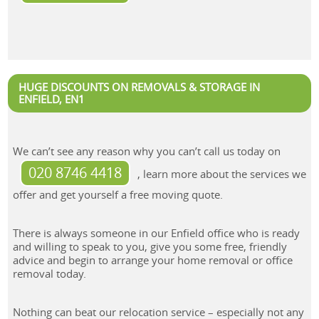
HUGE DISCOUNTS ON REMOVALS & STORAGE IN
ENFIELD, EN1
We can’t see any reason why you can’t call us today on
020 8746 4418
, learn more about the services we
offer and get yourself a free moving quote.
There is always someone in our Enfield office who is ready
and willing to speak to you, give you some free, friendly
advice and begin to arrange your home removal or office
removal today.
Nothing can beat our relocation service – especially not any