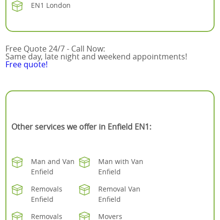
EN1 London
Free Quote 24/7 - Call Now:
Same day, late night and weekend appointments!
Free quote!
Other services we offer in Enfield EN1:
Man and Van
Man with Van
Enfield
Enfield
Removals
Removal Van
Enfield
Enfield
Removals
Movers