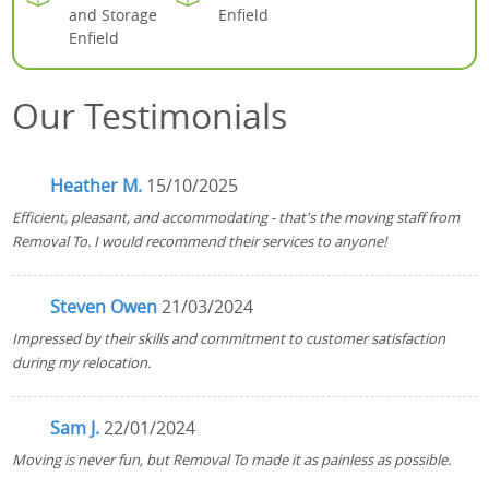
and Storage
Enfield
Enfield
Our Testimonials
Heather M.
15/10/2025
Efficient, pleasant, and accommodating - that's the moving staff from
Removal To. I would recommend their services to anyone!
Steven Owen
21/03/2024
Impressed by their skills and commitment to customer satisfaction
during my relocation.
Sam J.
22/01/2024
Moving is never fun, but Removal To made it as painless as possible.