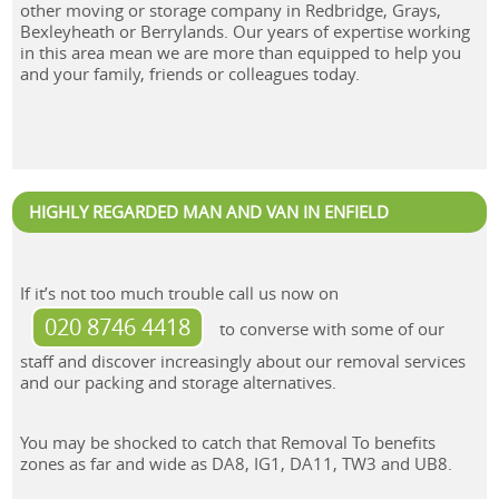
other moving or storage company in Redbridge, Grays,
Bexleyheath or Berrylands. Our years of expertise working
in this area mean we are more than equipped to help you
and your family, friends or colleagues today.
HIGHLY REGARDED MAN AND VAN IN ENFIELD
If it’s not too much trouble call us now on
020 8746 4418
to converse with some of our
staff and discover increasingly about our removal services
and our packing and storage alternatives.
You may be shocked to catch that Removal To benefits
zones as far and wide as DA8, IG1, DA11, TW3 and UB8.