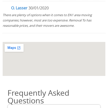
O. Lasser
30/01/2020
There are plenty of options when it comes to EN1 area moving
companies; however, most are too expensive. Removal To has
reasonable prices, and their movers are awesome.
Frequently Asked
Questions