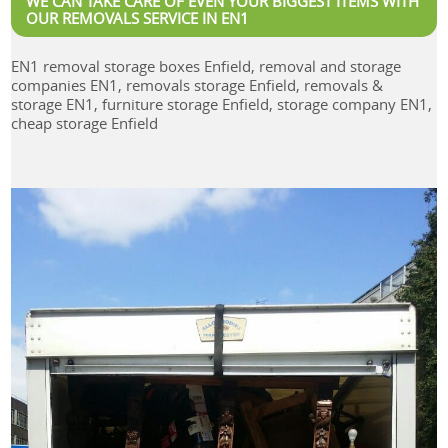
WE CAN TAKE CARE OF EVEN YOUR BIGGEST ITEMS WITH
OUR REMOVALS SERVICE IN EN1
EN1 removal storage boxes Enfield, removal and storage
companies EN1, removals storage Enfield, removals &
storage EN1, furniture storage Enfield, storage company EN1,
cheap storage Enfield