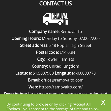
CONTACT US
Company name:
Removal To
Opening Hours:
Monday to Sunday, 07:00-22:00
Street address:
248 Poplar High Street
Postal code:
E14 0BN
City:
Tower Hamlets
Country:
United Kingdom
Latitude:
51.5087980
Longitude:
-0.0099770
E-mail:
office@removalto.com
Web:
https://removalto.com/
Description:
Hire cheap man and van service today and
your removal to London will be as stress-free as
By continuing to browse or by clicking "Accept All
possible. Simply get in touch with us on 020 8746 4418!
Cookies," you consent to the storage of first and third-