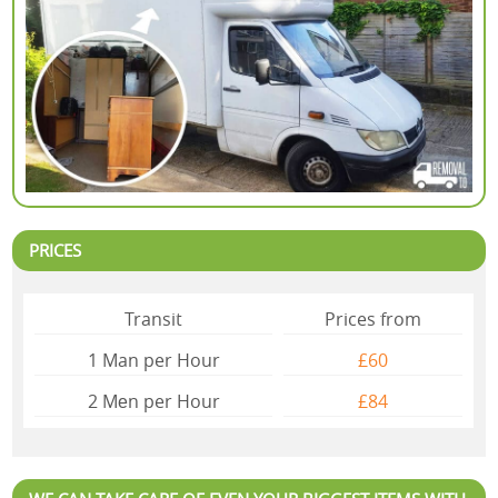
PRICES
Transit
Prices from
1 Man per Hour
£60
2 Mеn per Hour
£84