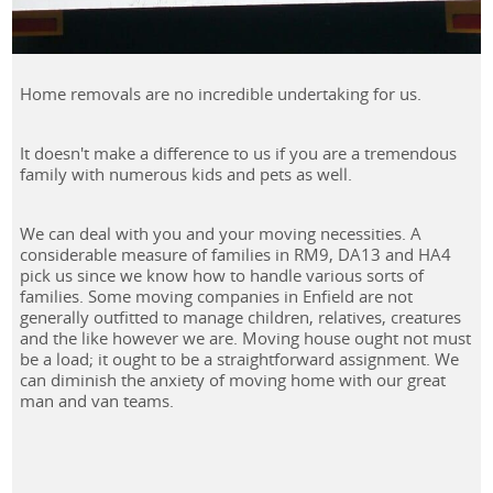
Home removals are no incredible undertaking for us.
It doesn't make a difference to us if you are a tremendous
family with numerous kids and pets as well.
We can deal with you and your moving necessities. A
considerable measure of families in RM9, DA13 and HA4
pick us since we know how to handle various sorts of
families. Some moving companies in Enfield are not
generally outfitted to manage children, relatives, creatures
and the like however we are. Moving house ought not must
be a load; it ought to be a straightforward assignment. We
can diminish the anxiety of moving home with our great
man and van teams.