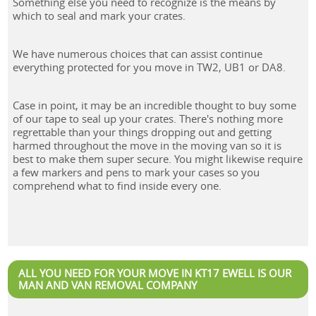
Something else you need to recognize is the means by
which to seal and mark your crates.
We have numerous choices that can assist continue
everything protected for you move in TW2, UB1 or DA8.
Case in point, it may be an incredible thought to buy some
of our tape to seal up your crates. There's nothing more
regrettable than your things dropping out and getting
harmed throughout the move in the moving van so it is
best to make them super secure. You might likewise require
a few markers and pens to mark your cases so you
comprehend what to find inside every one.
ALL YOU NEED FOR YOUR MOVE IN KT17 EWELL IS OUR
MAN AND VAN REMOVAL COMPANY