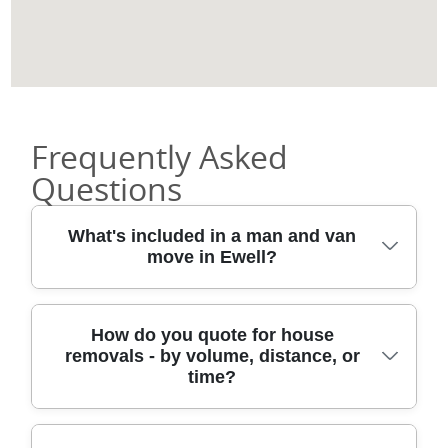
Frequently Asked
Questions
What's included in a man and van
move in Ewell?
A typical man and van in Ewell includes load
How do you quote for house
removals - by volume, distance, or
planning, careful lifting, and secure
time?
transport for your items. We use protective
blankets, straps, and the right lifting
approach so furniture and fragile goods