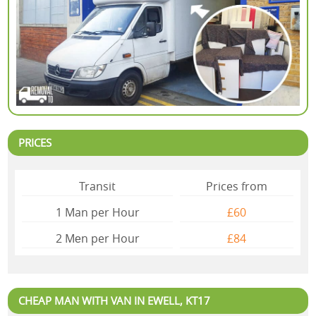
PRICES
Transit
Prices from
1 Man per Hour
£60
2 Mеn per Hour
£84
CHEAP MAN WITH VAN IN EWELL, KT17