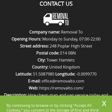
CONTACT US
Company name:
Removal To
Opening Hours:
Monday to Sunday, 07:00-22:00
Street address:
248 Poplar High Street
Postal code:
E14 0BN
City:
Tower Hamlets
Country:
United Kingdom
Latitude:
51.5087980
Longitude:
-0.0099770
E-mail:
office@removalto.com
Web:
https://removalto.com/
Description:
Hire cheap man and van service today and
your removal to London will be as stress-free as
By continuing to browse or by clicking "Accept All
possible. Simply get in touch with us on 020 8746 4418!
Cookies," you consent to the storage of first and third-