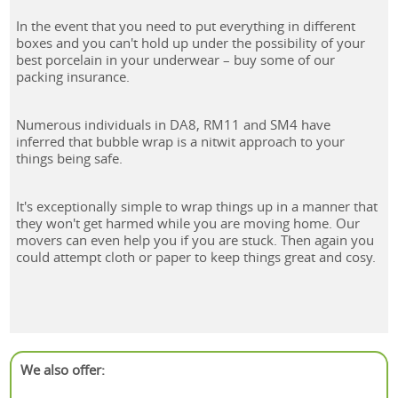
In the event that you need to put everything in different
boxes and you can't hold up under the possibility of your
best porcelain in your underwear – buy some of our
packing insurance.
Numerous individuals in DA8, RM11 and SM4 have
inferred that bubble wrap is a nitwit approach to your
things being safe.
It's exceptionally simple to wrap things up in a manner that
they won't get harmed while you are moving home. Our
movers can even help you if you are stuck. Then again you
could attempt cloth or paper to keep things great and cosy.
We also offer: