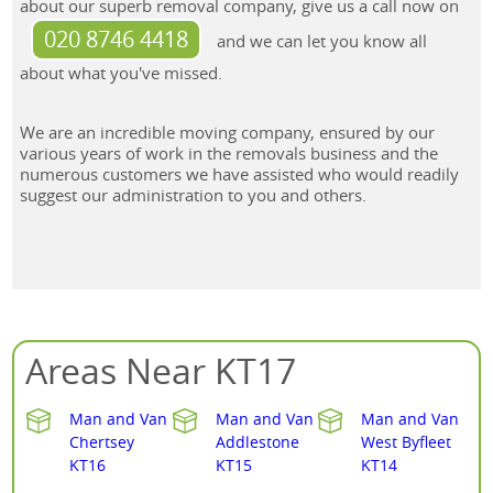
about our superb removal company, give us a call now on
020 8746 4418
and we can let you know all
about what you've missed.
We are an incredible moving company, ensured by our
various years of work in the removals business and the
numerous customers we have assisted who would readily
suggest our administration to you and others.
Areas Near KT17
Man and Van
Man and Van
Man and Van
Chertsey
Addlestone
West Byfleet
KT16
KT15
KT14