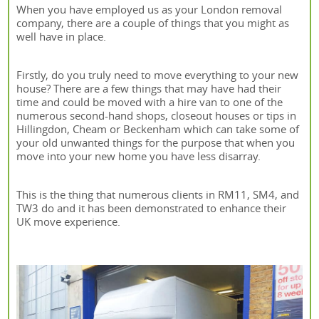
When you have employed us as your London removal
company, there are a couple of things that you might as
well have in place.
Firstly, do you truly need to move everything to your new
house? There are a few things that may have had their
time and could be moved with a hire van to one of the
numerous second-hand shops, closeout houses or tips in
Hillingdon, Cheam or Beckenham which can take some of
your old unwanted things for the purpose that when you
move into your new home you have less disarray.
This is the thing that numerous clients in RM11, SM4, and
TW3 do and it has been demonstrated to enhance their
UK move experience.