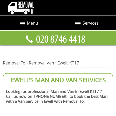
Menu
Services
Prices
Man and Van
Blog
Removals
Contact us
Removals and Storage
Removal To
›
Removal Van
›
Ewell, KT17
Request a quote
Office Removals
Furniture Removals
EWELL'S MAN AND VAN SERVICES
Packing Service
Looking for professional Man and Van in Ewell KT17 ?
Call us now on [PHONE NUMBER] to book the best Man
Home Moving Service
with a Van Service in Ewell with Removal To.
Moving and Storage