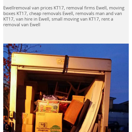
Ewellremoval van prices KT17, removal firms Ewell, moving
boxes KT17, cheap removals Ewell, removals man and van
KT17, van hire in Ewell, small moving van KT17, rent a
removal van Ewell