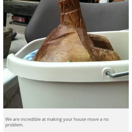
We are incredible at making your house move a no
problem.