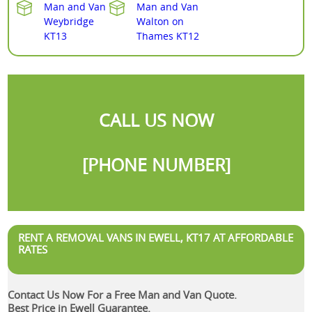
Man and Van
Man and Van
Weybridge
Walton on
KT13
Thames KT12
CALL US NOW
[PHONE NUMBER]
RENT A REMOVAL VANS IN EWELL, KT17 AT AFFORDABLE
RATES
Contact Us Now For a Free Man and Van Quote.
Best Price in Ewell Guarantee.