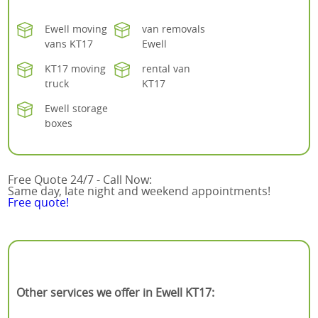
Ewell moving
van removals
vans KT17
Ewell
KT17 moving
rental van
truck
KT17
Ewell storage
boxes
Free Quote 24/7 - Call Now:
Same day, late night and weekend appointments!
Free quote!
Other services we offer in Ewell KT17: