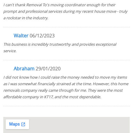
I can't thank Removal To's moving coordinator enough for their
prompt and professional services during my recent house move - truly
a rockstar in the industry.
Walter
06/12/2023
This business is incredibly trustworthy and provides exceptional
service.
Abraham
29/01/2020
I did not know how I could raise the money needed to move my items
as I was somewhat financially strained at the time. However, this home
removals company really came through for me. They were the most
affordable company in KT17, and the most dependable.