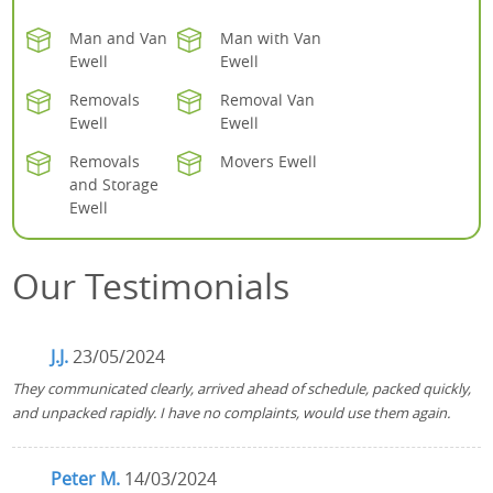
Man and Van
Man with Van
Ewell
Ewell
Removals
Removal Van
Ewell
Ewell
Removals
Movers Ewell
and Storage
Ewell
Our Testimonials
J.J.
23/05/2024
They communicated clearly, arrived ahead of schedule, packed quickly,
and unpacked rapidly. I have no complaints, would use them again.
Peter M.
14/03/2024