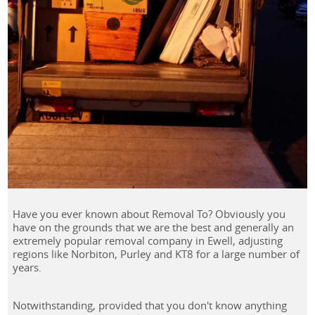
Have you ever known about Removal To? Obviously you
have on the grounds that we are the best and generally an
extremely popular removal company in Ewell, adjusting
regions like Norbiton, Purley and KT8 for a large number of
years.
Notwithstanding, provided that you don't know anything