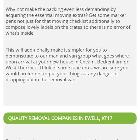
Why not make the packing even less demanding by
acquiring the essential moving extras? Get some marker
pens not just for that moving checklist additionally to
compose lovely labels on the crates so there is no error of
what's inside.
This will additionally make it simpler for you to
demonstrate to our man and van group what goes where
upon arrival at your new house in Cheam, Beckenham or
West Thurrock. Think of some tape too – we are sure you
would prefer not to put your things at any danger of
dropping out in the removal van.
QUALITY REMOVAL COMPANIES IN EWELL, KT17