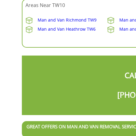
Areas Near TW10
Man and Van Richmond TW9
Man and
Man and Van Heathrow TW6
Man an
CA
[PHO
GREAT OFFERS ON MAN AND VAN REMOVAL SERVIC