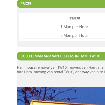
PRICES
Transit
1 Man per Hour
2 Mеn per Hour
SKILLED MAN AND VAN HELPERS IN HAM, TW10
Ham house removal van TW10, movers van Ham, man 
hire Ham, moving van rental TW10, one way van hir