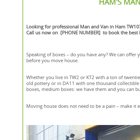
HAM'S MAN
Looking for professional Man and Van in Ham TW10
Call us now on [PHONE NUMBER] to book the best M
Speaking of boxes – do you have any? We can offer y
before you move house.
Whether you live in TW2 or KT2 with a ton of twenti
old pottery or in DA11 with one thousand collectible s
boxes, medium boxes: we have them and you can buy
Moving house does not need to be a pain – make it ea