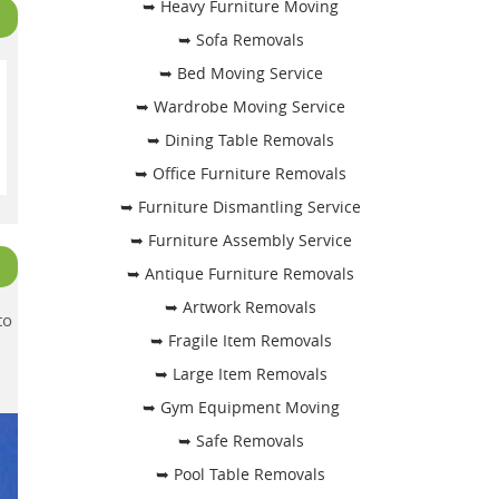
➥ Heavy Furniture Moving
➥ Sofa Removals
➥ Bed Moving Service
➥ Wardrobe Moving Service
➥ Dining Table Removals
➥ Office Furniture Removals
➥ Furniture Dismantling Service
➥ Furniture Assembly Service
➥ Antique Furniture Removals
➥ Artwork Removals
to
➥ Fragile Item Removals
➥ Large Item Removals
➥ Gym Equipment Moving
➥ Safe Removals
➥ Pool Table Removals