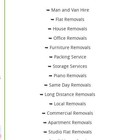
➥ Man and Van Hire
➥ Flat Removals
➥ House Removals
➥ Office Removals
➥ Furniture Removals
➥ Packing Service
➥ Storage Services
➥ Piano Removals
s
➥ Same Day Removals
➥ Long Distance Removals
➥ Local Removals
➥ Commercial Removals
➥ Apartment Removals
➥ Studio Flat Removals