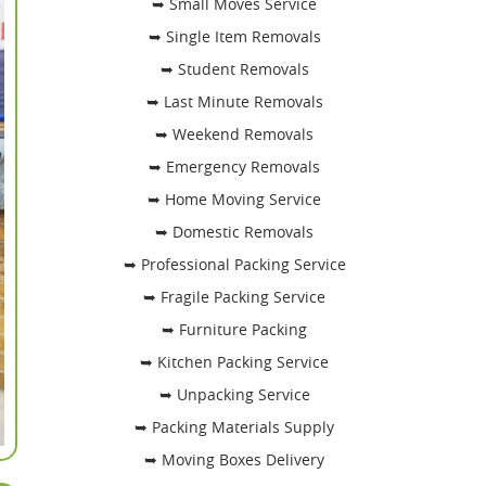
➥ Small Moves Service
➥ Single Item Removals
➥ Student Removals
➥ Last Minute Removals
➥ Weekend Removals
➥ Emergency Removals
➥ Home Moving Service
➥ Domestic Removals
➥ Professional Packing Service
➥ Fragile Packing Service
➥ Furniture Packing
➥ Kitchen Packing Service
➥ Unpacking Service
➥ Packing Materials Supply
➥ Moving Boxes Delivery