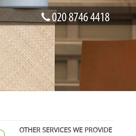
OTHER SERVICES WE PROVIDE