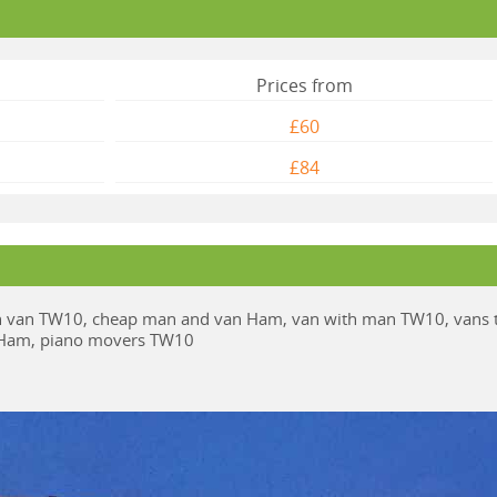
Prices from
£60
£84
van TW10, cheap man and van Ham, van with man TW10, vans 
e Ham, piano movers TW10