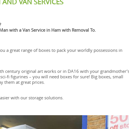
 AND VAN SERVICES
?
an with a Van Service in Ham with Removal To.
ou a great range of boxes to pack your worldly possessions in
eth century original art works or in DA16 with your grandmother’
ci-fi figurines – you will need boxes for sure! Big boxes, small
 them at great prices.
sier with our storage solutions.