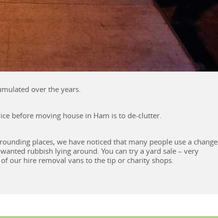
cumulated over the years.
dvice before moving house in Ham is to de-clutter.
rounding places, we have noticed that many people use a change
nwanted rubbish lying around. You can try a yard sale – very
of our hire removal vans to the tip or charity shops.