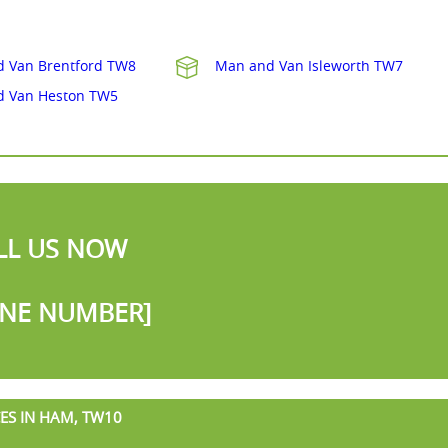
 Van Brentford TW8
Man and Van Isleworth TW7
d Van Heston TW5
LL US NOW
NE NUMBER]
ES IN HAM, TW10