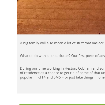
A big family will also mean a lot of stuff that has ac
What to do with all that clutter? Our first piece of a
During our time working in Heston, Cobham and sur
of residence as a chance to get rid of some of that u
popular in KT14 and SM5 – or just take things in one 