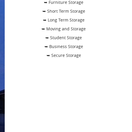
➥ Furniture Storage
➥ Short Term Storage
➥ Long Term Storage
➥ Moving and Storage
➥ Student Storage
➥ Business Storage
➥ Secure Storage