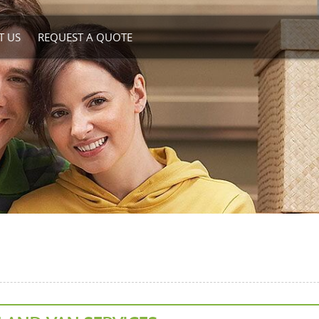
T US
REQUEST A QUOTE