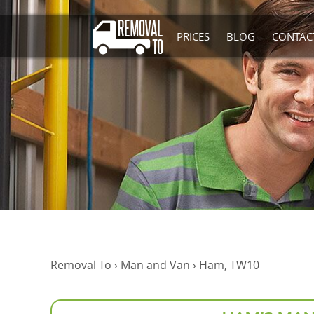
PRICES
BLOG
CONTAC
Removal To
›
Man and Van
›
Ham, TW10