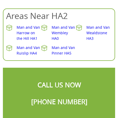
Areas Near HA2
Man and Van
Man and Van
Man and Van
Harrow on
Wembley
Wealdstone
the Hill HA1
HA0
HA3
Man and Van
Man and Van
Ruislip HA4
Pinner HA5
CALL US NOW
[PHONE NUMBER]