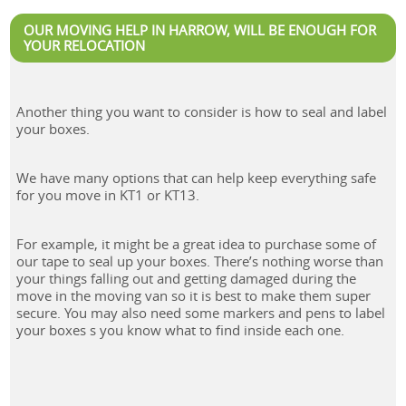
OUR MOVING HELP IN HARROW, WILL BE ENOUGH FOR
YOUR RELOCATION
Another thing you want to consider is how to seal and label
your boxes.
We have many options that can help keep everything safe
for you move in KT1 or KT13.
For example, it might be a great idea to purchase some of
our tape to seal up your boxes. There’s nothing worse than
your things falling out and getting damaged during the
move in the moving van so it is best to make them super
secure. You may also need some markers and pens to label
your boxes s you know what to find inside each one.