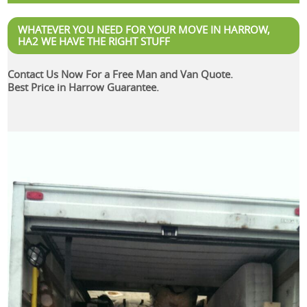
WHATEVER YOU NEED FOR YOUR MOVE IN HARROW,
HA2 WE HAVE THE RIGHT STUFF
Contact Us Now For a Free Man and Van Quote.
Best Price in Harrow Guarantee.