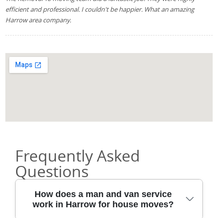
efficient and professional. I couldn't be happier. What an amazing
Harrow area company.
Frequently Asked
Questions
How does a man and van service
work in Harrow for house moves?