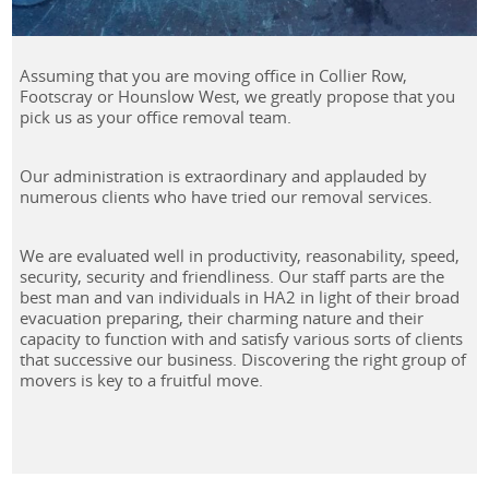
Assuming that you are moving office in Collier Row,
Footscray or Hounslow West, we greatly propose that you
pick us as your office removal team.
Our administration is extraordinary and applauded by
numerous clients who have tried our removal services.
We are evaluated well in productivity, reasonability, speed,
security, security and friendliness. Our staff parts are the
best man and van individuals in HA2 in light of their broad
evacuation preparing, their charming nature and their
capacity to function with and satisfy various sorts of clients
that successive our business. Discovering the right group of
movers is key to a fruitful move.