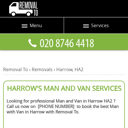
Menu
Services
Prices
Man and Van
Blog
Removals
Contact us
Removals and Storage
Removal To
›
Removals
›
Harrow, HA2
Request a quote
Office Removals
Furniture Removals
HARROW'S MAN AND VAN SERVICES
Packing Service
Looking for professional Man and Van in Harrow HA2 ?
Call us now on [PHONE NUMBER] to book the best Man
Home Moving Service
with Van in Harrow with Removal To.
Moving and Storage