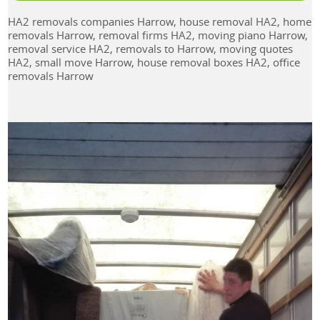
HA2 removals companies Harrow, house removal HA2, home
removals Harrow, removal firms HA2, moving piano Harrow,
removal service HA2, removals to Harrow, moving quotes
HA2, small move Harrow, house removal boxes HA2, office
removals Harrow