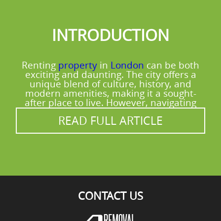
replacing. If you're unsure where to take
materials, tell us what you have and we'll
INTRODUCTION
point you in the right direction for reuse
and recycling options available in the area.
Renting
property
in
London
can be both
exciting and daunting. The city offers a
unique blend of culture, history, and
modern amenities, making it a sought-
after place to live. However, navigating
READ FULL ARTICLE
CONTACT US