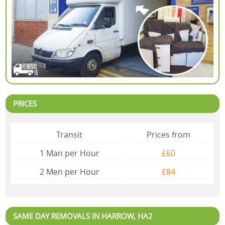
PRICES
Transit
Prices from
1 Man per Hour
£60
2 Mеn per Hour
£84
SAME DAY REMOVALS IN HARROW, HA2