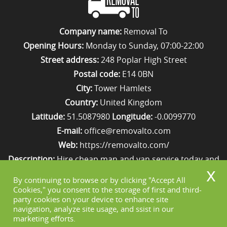
Company name:
Removal To
Opening Hours:
Monday to Sunday, 07:00-22:00
Street address:
248 Poplar High Street
Postal code:
E14 0BN
City:
Tower Hamlets
Country:
United Kingdom
Latitude:
51.5087980
Longitude:
-0.0099770
E-mail:
office@removalto.com
Web:
https://removalto.com/
Description:
Hire cheap man and van service today and
your removal to London will be as stress-free as
By continuing to browse or by clicking "Accept All
possible. Simply get in touch with us on 020 8746 4418!
Cookies," you consent to the storage of first and third-
party cookies on your device to enhance site
navigation, analyze site usage, and ssist in our
marketing efforts.