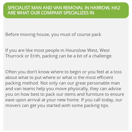
SPECIALIST MAN AND VAN REMOVAL IN HARROW, HA2
ARE WHAT OUR COMPANY SPECIALIZES IN
Before moving house, you must of course pack.
If you are like most people in Hounslow West, West
Thurrock or Erith, packing can be a bit of a challenge.
Often you don’t know where to begin or you feel at a loss
about what to put where or what is the most efficient
packing method. Not only can our great personable man
and van teams help you move physically, they can advise
you on how best to pack our items and furniture to ensure
ease upon arrival at your new home. If you call today, our
movers can get you started with some packing tips.