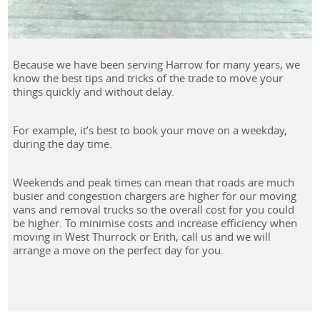
Because we have been serving Harrow for many years, we
know the best tips and tricks of the trade to move your
things quickly and without delay.
For example, it’s best to book your move on a weekday,
during the day time.
Weekends and peak times can mean that roads are much
busier and congestion chargers are higher for our moving
vans and removal trucks so the overall cost for you could
be higher. To minimise costs and increase efficiency when
moving in West Thurrock or Erith, call us and we will
arrange a move on the perfect day for you.