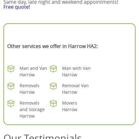
Same day, late night and weekend appointments!
Free quote!
Other services we offer in Harrow HA2:
Man and Van
Man with Van
Harrow
Harrow
Removals
Removal Van
Harrow
Harrow
Removals
Movers
and Storage
Harrow
Harrow
Our Testimonials