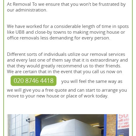
At Removal To we ensure that you won't be frustrated by
our administration.
We have worked for a considerable length of time in spots
like UB8 and close-by towns to making moving house or
office removals less demanding for every person.
Different sorts of individuals utilize our removal services
and every last one of them say that it is extraordinary and
that they would greatly recommend us to their friends.
We are certain that in the event that you call us now on
020 8746 4418
you will feel the same way as
we will give you a free quote and can start to arrange you
move to your new house or place of work today.