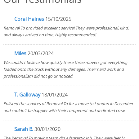
Coral Haines
15/10/2025
Removal To provided excellent service! They were professional, kind,
and always arrived on time. Highly recommended!
Miles
20/03/2024
We couldn't believe how quickly these three movers got everything
loaded onto the truck without any damages. Their hard work and
professionalism did not go unnoticed.
T. Galloway
18/01/2024
Enlisted the services of Removal To for a move to London in December
and couldn't be happier with their competent and dedicated crew.
Sarah B.
30/01/2020
The Removal To moving team did a fantastic job. They were highly