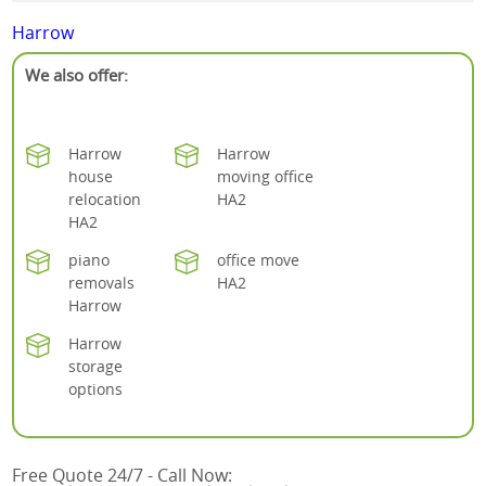
Harrow
We also offer:
Harrow
Harrow
house
moving office
relocation
HA2
HA2
piano
office move
removals
HA2
Harrow
Harrow
storage
options
Free Quote 24/7 - Call Now: