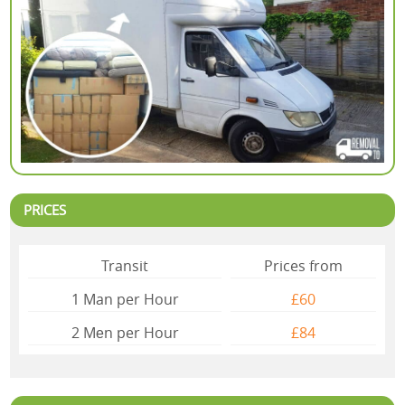
PRICES
Transit
Prices from
1 Man per Hour
£60
2 Mеn per Hour
£84