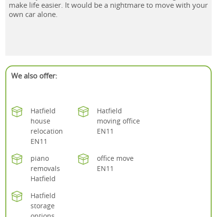
make life easier. It would be a nightmare to move with your
own car alone.
We also offer:
Hatfield
Hatfield
house
moving office
relocation
EN11
EN11
piano
office move
removals
EN11
Hatfield
Hatfield
storage
options