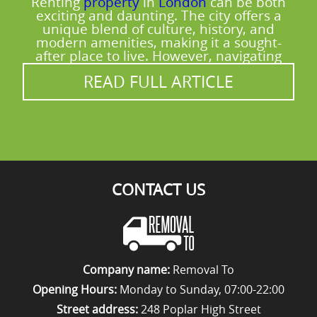
Renting
property
in
London
can be both
moving day, you'll see the practical
exciting and daunting. The city offers a
difference - protected furniture, secure
unique blend of culture, history, and
modern amenities, making it a sought-
straps, and organised loading that keeps
after place to live. However, navigating
the job moving smoothly.
READ FULL ARTICLE
CONTACT US
Company name:
Removal To
Opening Hours:
Monday to Sunday, 07:00-22:00
Street address:
248 Poplar High Street