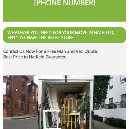
[PHONE NUMBER]
WHATEVER YOU NEED FOR YOUR MOVE IN HATFIELD,
EN11 WE HAVE THE RIGHT STUFF
Contact Us Now For a Free Man and Van Quote.
Best Price in Hatfield Guarantee.