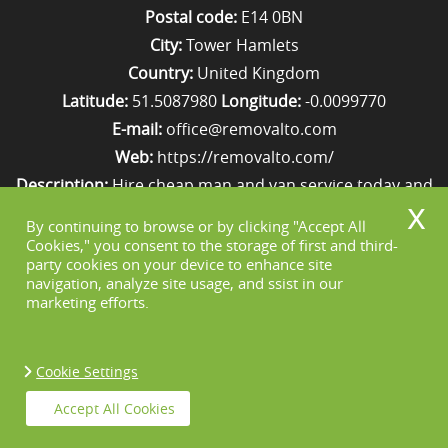
Postal code:
E14 0BN
City:
Tower Hamlets
Country:
United Kingdom
Latitude:
51.5087980
Longitude:
-0.0099770
E-mail:
office@removalto.com
Web:
https://removalto.com/
Description:
Hire cheap man and van service today and
your removal to London will be as stress-free as
By continuing to browse or by clicking "Accept All
possible. Simply get in touch with us on 020 8746 4418!
Cookies," you consent to the storage of first and third-
party cookies on your device to enhance site
navigation, analyze site usage, and ssist in our
marketing efforts.
Cookie Settings
Copyright ©
2026. Removal To. All Rights
Accept All Cookies
Reserved.