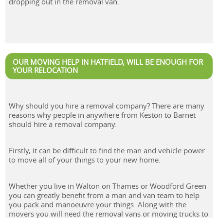
dropping out in the removal van.
OUR MOVING HELP IN HATFIELD, WILL BE ENOUGH FOR
YOUR RELOCATION
Why should you hire a removal company? There are many
reasons why people in anywhere from Keston to Barnet
should hire a removal company.
Firstly, it can be difficult to find the man and vehicle power
to move all of your things to your new home.
Whether you live in Walton on Thames or Woodford Green
you can greatly benefit from a man and van team to help
you pack and manoeuvre your things. Along with the
movers you will need the removal vans or moving trucks to