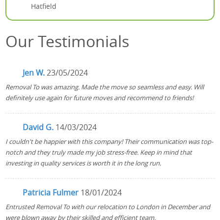
Hatfield
Our Testimonials
Jen W.
23/05/2024
Removal To was amazing. Made the move so seamless and easy. Will
definitely use again for future moves and recommend to friends!
David G.
14/03/2024
I couldn't be happier with this company! Their communication was top-
notch and they truly made my job stress-free. Keep in mind that
investing in quality services is worth it in the long run.
Patricia Fulmer
18/01/2024
Entrusted Removal To with our relocation to London in December and
were blown away by their skilled and efficient team.