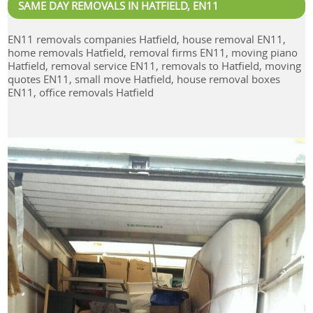
SAME DAY REMOVALS IN HATFIELD, EN11
EN11 removals companies Hatfield, house removal EN11,
home removals Hatfield, removal firms EN11, moving piano
Hatfield, removal service EN11, removals to Hatfield, moving
quotes EN11, small move Hatfield, house removal boxes
EN11, office removals Hatfield