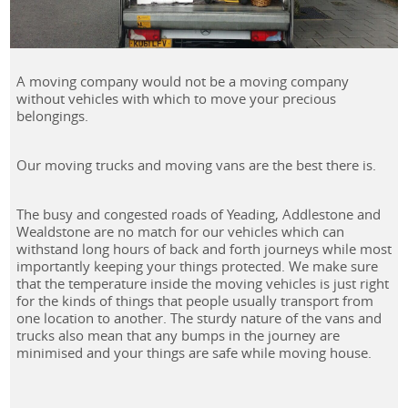
A moving company would not be a moving company
without vehicles with which to move your precious
belongings.
Our moving trucks and moving vans are the best there is.
The busy and congested roads of Yeading, Addlestone and
Wealdstone are no match for our vehicles which can
withstand long hours of back and forth journeys while most
importantly keeping your things protected. We make sure
that the temperature inside the moving vehicles is just right
for the kinds of things that people usually transport from
one location to another. The sturdy nature of the vans and
trucks also mean that any bumps in the journey are
minimised and your things are safe while moving house.