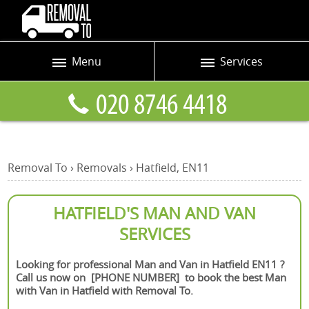
Menu
Services
Prices
Man and Van
Blog
Removals
Contact us
Removals and Storage
Removal To
›
Removals
›
Hatfield, EN11
Request a quote
Office Removals
Furniture Removals
HATFIELD'S MAN AND VAN
SERVICES
Packing Service
Home Moving Service
Looking for professional Man and Van in Hatfield EN11 ?
Call us now on [PHONE NUMBER] to book the best Man
Moving and Storage
with Van in Hatfield with Removal To.