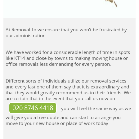
At Removal To we ensure that you won't be frustrated by
our administration.
We have worked for a considerable length of time in spots
like KT14 and close-by towns to making moving house or
office removals less demanding for every person.
Different sorts of individuals utilize our removal services
and every last one of them say that it is extraordinary and
that they would greatly recommend us to their friends. We
are certain that in the event that you call us now on
020 8746 4418
you will feel the same way as we
will give you a free quote and can start to arrange you
move to your new house or place of work today.