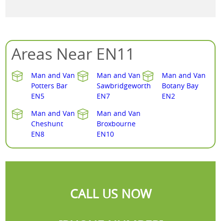
Areas Near EN11
Man and Van
Man and Van
Man and Van
Potters Bar
Sawbridgeworth
Botany Bay
EN5
EN7
EN2
Man and Van
Man and Van
Cheshunt
Broxbourne
EN8
EN10
CALL US NOW