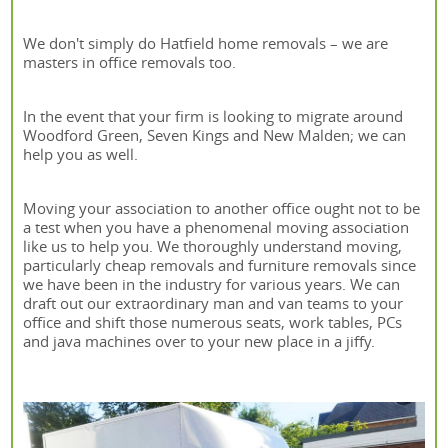
We don't simply do Hatfield home removals – we are
masters in office removals too.
In the event that your firm is looking to migrate around
Woodford Green, Seven Kings and New Malden; we can
help you as well.
Moving your association to another office ought not to be
a test when you have a phenomenal moving association
like us to help you. We thoroughly understand moving,
particularly cheap removals and furniture removals since
we have been in the industry for various years. We can
draft out our extraordinary man and van teams to your
office and shift those numerous seats, work tables, PCs
and java machines over to your new place in a jiffy.