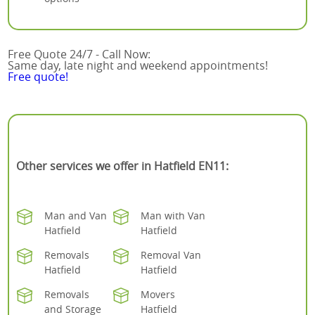
Free Quote 24/7 - Call Now:
Same day, late night and weekend appointments!
Free quote!
Other services we offer in Hatfield EN11:
Man and Van
Man with Van
Hatfield
Hatfield
Removals
Removal Van
Hatfield
Hatfield
Removals
Movers
and Storage
Hatfield