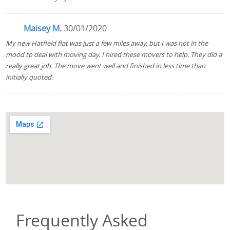
Maisey M.
30/01/2020
My new Hatfield flat was just a few miles away, but I was not in the
mood to deal with moving day. I hired these movers to help. They did a
really great job. The move went well and finished in less time than
initially quoted.
Frequently Asked