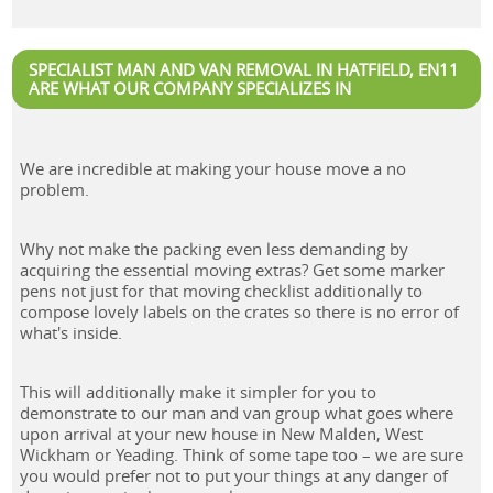
SPECIALIST MAN AND VAN REMOVAL IN HATFIELD, EN11
ARE WHAT OUR COMPANY SPECIALIZES IN
We are incredible at making your house move a no
problem.
Why not make the packing even less demanding by
acquiring the essential moving extras? Get some marker
pens not just for that moving checklist additionally to
compose lovely labels on the crates so there is no error of
what's inside.
This will additionally make it simpler for you to
demonstrate to our man and van group what goes where
upon arrival at your new house in New Malden, West
Wickham or Yeading. Think of some tape too – we are sure
you would prefer not to put your things at any danger of