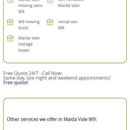
moving vans
Maida Vale
W9
W9 moving
rental van
truck
W9
Maida Vale
storage
boxes
Free Quote 24/7 - Call Now:
Same day, late night and weekend appointments!
Free quote!
Other services we offer in Maida Vale W9: