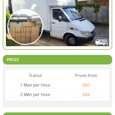
PRICES
Transit
Prices from
1 Man per Hour
£60
2 Mеn per Hour
£84