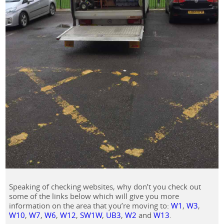
Speaking of checking websites, why don’t you check out
some of the links below which will give you more
information on the area that you’re moving to:
W1
,
W3
,
W10
,
W7
,
W6
,
W12
,
SW1W
,
UB3
,
W2
and
W13
.