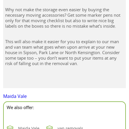
Why not make the storage even easier by buying the
necessary moving accessories? Get some marker pens not
only for that moving checklist but also to write nice big
labels on the boxes so there is no mistake what’s inside.
This will also make it easier for you to explain to our man
and van team what goes when upon arrive at your new
house in Sipson, Park Lane or North Kensington. Consider
some tape too – you don’t want to put your items at any
risk of falling out in the removal van.
Maida Vale
We also offer:
Maida Vale
van removals