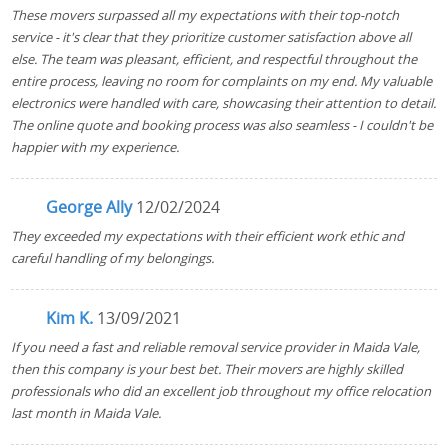
These movers surpassed all my expectations with their top-notch
service - it's clear that they prioritize customer satisfaction above all
else. The team was pleasant, efficient, and respectful throughout the
entire process, leaving no room for complaints on my end. My valuable
electronics were handled with care, showcasing their attention to detail.
The online quote and booking process was also seamless - I couldn't be
happier with my experience.
George Ally
12/02/2024
They exceeded my expectations with their efficient work ethic and
careful handling of my belongings.
Kim K.
13/09/2021
If you need a fast and reliable removal service provider in Maida Vale,
then this company is your best bet. Their movers are highly skilled
professionals who did an excellent job throughout my office relocation
last month in Maida Vale.