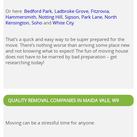
Or here:
Bedford Park
,
Ladbroke Grove
,
Fitzrovia
,
Hammersmith
,
Notting Hill
,
Sipson
,
Park Lane
,
North
Kensington
,
Soho
and
White City
.
That’s a quick and easy way to be super prepared for the
move. There’s nothing worse than arriving some place new
and not knowing what to expect! The fun of moving house
does not have to be marred by bad preparation – get
researching today!
QUALITY REMOVAL COMPANIES IN MAIDA VALE, W9
Moving can be a stressful time for anyone.