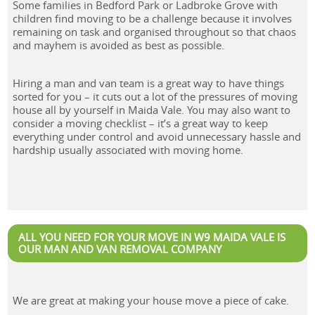
Some families in Bedford Park or Ladbroke Grove with
children find moving to be a challenge because it involves
remaining on task and organised throughout so that chaos
and mayhem is avoided as best as possible.
Hiring a man and van team is a great way to have things
sorted for you – it cuts out a lot of the pressures of moving
house all by yourself in Maida Vale. You may also want to
consider a moving checklist – it’s a great way to keep
everything under control and avoid unnecessary hassle and
hardship usually associated with moving home.
ALL YOU NEED FOR YOUR MOVE IN W9 MAIDA VALE IS
OUR MAN AND VAN REMOVAL COMPANY
We are great at making your house move a piece of cake.