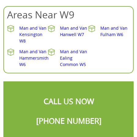
Areas Near W9
Man and Van
Man and Van
Man and Van
Kensington
Hanwell W7
Fulham W6
W8
Man and Van
Man and Van
Hammersmith
Ealing
W6
Common W5
CALL US NOW
[PHONE NUMBER]