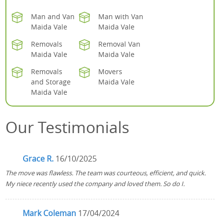
Man and Van
Man with Van
Maida Vale
Maida Vale
Removals
Removal Van
Maida Vale
Maida Vale
Removals
Movers
and Storage
Maida Vale
Maida Vale
Our Testimonials
Grace R.
16/10/2025
The move was flawless. The team was courteous, efficient, and quick.
My niece recently used the company and loved them. So do I.
Mark Coleman
17/04/2024