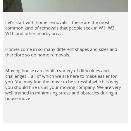
Let’s start with home removals – these are the most
common kind of removals that people seek in W1, W3,
W10 and other nearby areas.
Homes come in so many different shapes and sizes and
therefore so do home removals.
Moving house can entail a variety of difficulties and
challenges – all of which we are here to make easier for
you. You may find the move to be stressful which is why
you should hire us as your moving company. We are very
well trained in minimising stress and obstacles during a
house move.