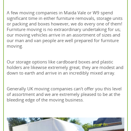
A few moving companies in Maida Vale or W9 spend
significant time in either furniture removals, storage units
or packing and boxes however, we do every one of them!
Furniture moving is no extraordinary undertaking for us;
our moving vehicles arrive in an assortment of sizes and
our man and van people are well prepared for furniture
moving.
Our storage options like cardboard boxes and plastic
holders are likewise extremely great; they are modest and
down to earth and arrive in an incredibly mixed array.
Generally UK moving companies can't offer you this level
of assortment and we are extremely pleased to be at the
bleeding edge of the moving business.