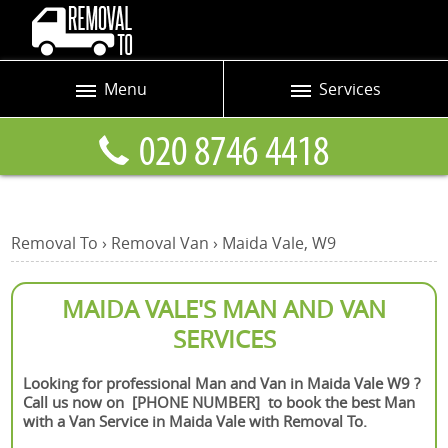
Menu
Services
Prices
Man and Van
Blog
Removals
Contact us
Removals and Storage
Removal To
›
Removal Van
›
Maida Vale, W9
Request a quote
Office Removals
Furniture Removals
MAIDA VALE'S MAN AND VAN
SERVICES
Packing Service
Home Moving Service
Looking for professional Man and Van in Maida Vale W9 ?
Call us now on [PHONE NUMBER] to book the best Man
Moving and Storage
with a Van Service in Maida Vale with Removal To.