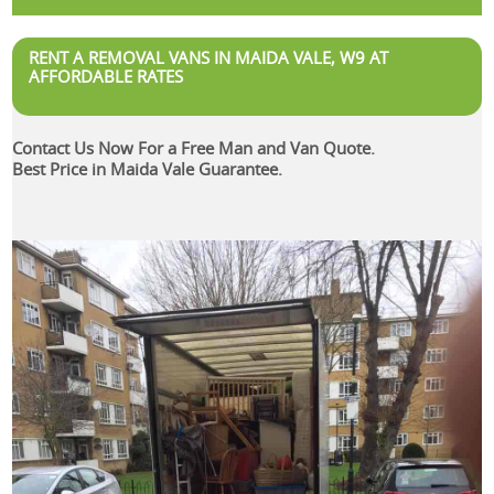
RENT A REMOVAL VANS IN MAIDA VALE, W9 AT
AFFORDABLE RATES
Contact Us Now For a Free Man and Van Quote.
Best Price in Maida Vale Guarantee.