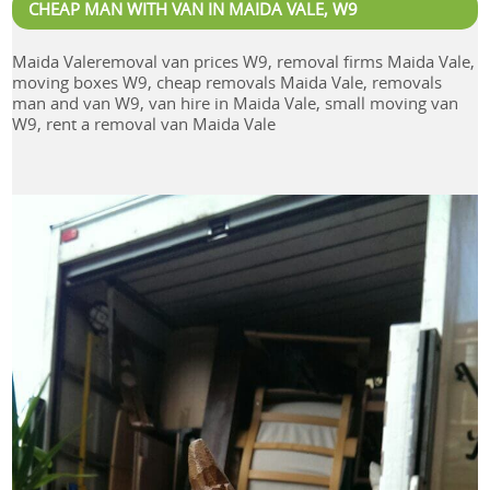
CHEAP MAN WITH VAN IN MAIDA VALE, W9
Maida Valeremoval van prices W9, removal firms Maida Vale,
moving boxes W9, cheap removals Maida Vale, removals
man and van W9, van hire in Maida Vale, small moving van
W9, rent a removal van Maida Vale