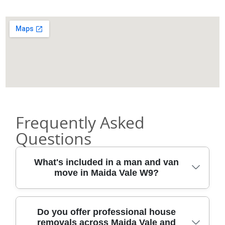
Frequently Asked
Questions
What's included in a man and van
move in Maida Vale W9?
A typical Maida Vale W9 man and van
Do you offer professional house
removals across Maida Vale and
booking covers a lot of the heavy lifting: