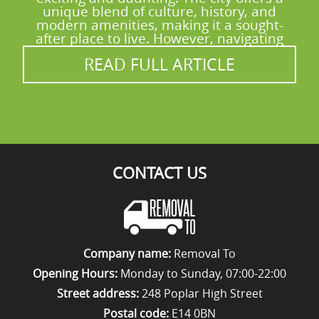
up in verified reviews on Yell, Google
unique blend of culture, history, and
modern amenities, making it a sought-
Business Profile, and Trustpilot. Call our
after place to live. However, navigating
Maida Vale team for a safe, organised move.
READ FULL ARTICLE
CONTACT US
Company name:
Removal To
Opening Hours:
Monday to Sunday, 07:00-22:00
Street address:
248 Poplar High Street
Postal code:
E14 0BN