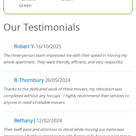
Green
Our Testimonials
Robert Y.
16/10/2025
The three-person team impressed me with their speed in moving my
whole apartment. They were friendly, efficient, and very respectful.
B. Thornbury
20/05/2024
Thanks to the dedicated work of these movers, my relocation was
completed without any hiccups - I highly recommend their services to
anyone in need of reliable movers.
Bethany J
12/02/2024
Their swift pace and attention to detail while moving our items was