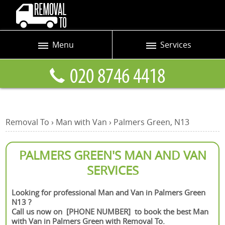
Menu
Services
Prices
Man and Van
Blog
Removals
Contact us
Removals and Storage
Removal To
›
Man with Van
›
Palmers Green, N13
Request a quote
Office Removals
Furniture Removals
PALMERS GREEN'S MAN AND VAN
SERVICES
Packing Service
Home Moving Service
Looking for professional Man and Van in Palmers Green
N13 ?
Moving and Storage
Call us now on [PHONE NUMBER] to book the best Man
with Van in Palmers Green with Removal To.