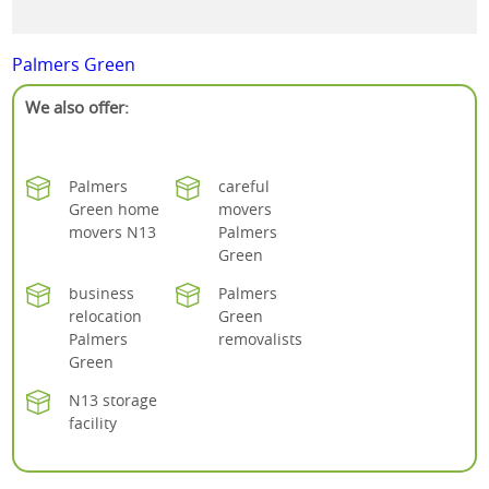
Palmers Green
We also offer:
Palmers
careful
Green home
movers
movers N13
Palmers
Green
business
Palmers
relocation
Green
Palmers
removalists
Green
N13 storage
facility