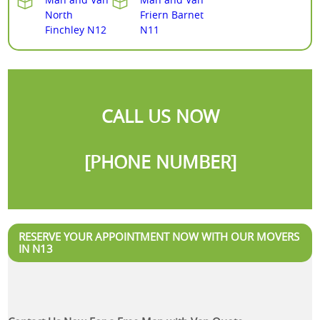
North
Friern Barnet
Finchley N12
N11
CALL US NOW
[PHONE NUMBER]
RESERVE YOUR APPOINTMENT NOW WITH OUR MOVERS
IN N13