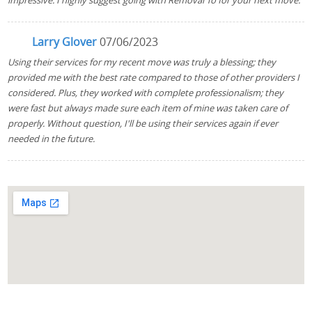
impressive. I highly suggest going with Removal To for your next move.
Larry Glover
07/06/2023
Using their services for my recent move was truly a blessing; they
provided me with the best rate compared to those of other providers I
considered. Plus, they worked with complete professionalism; they
were fast but always made sure each item of mine was taken care of
properly. Without question, I'll be using their services again if ever
needed in the future.