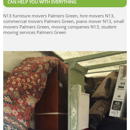
CAN HELP YOU WITH EVERYTHING
N13 furniture movers Palmers Green, hire movers N13,
commercial movers Palmers Green, piano mover N13, small
movers Palmers Green, moving companies N13, student
moving services Palmers Green