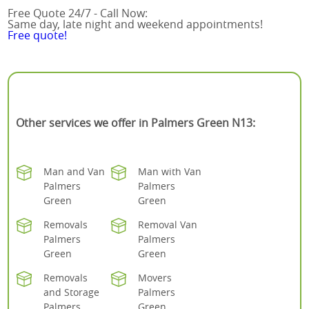
Free Quote 24/7 - Call Now:
Same day, late night and weekend appointments!
Free quote!
Other services we offer in Palmers Green N13:
Man and Van
Man with Van
Palmers
Palmers
Green
Green
Removals
Removal Van
Palmers
Palmers
Green
Green
Removals
Movers
and Storage
Palmers
Palmers
Green