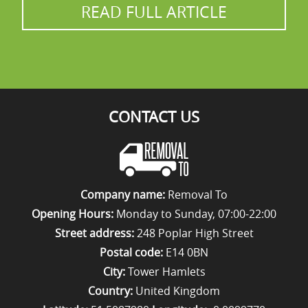
READ FULL ARTICLE
CONTACT US
Company name:
Removal To
Opening Hours:
Monday to Sunday, 07:00-22:00
Street address:
248 Poplar High Street
Postal code:
E14 0BN
City:
Tower Hamlets
Country:
United Kingdom