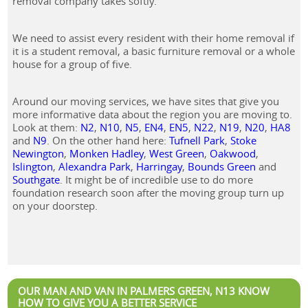
removal company takes softly.
We need to assist every resident with their home removal if
it is a student removal, a basic furniture removal or a whole
house for a group of five.
Around our moving services, we have sites that give you
more informative data about the region you are moving to.
Look at them:
N2
,
N10
,
N5
,
EN4
,
EN5
,
N22
,
N19
,
N20
,
HA8
and
N9
. On the other hand here:
Tufnell Park
,
Stoke
Newington
,
Monken Hadley
,
West Green
,
Oakwood
,
Islington
,
Alexandra Park
,
Harringay
,
Bounds Green
and
Southgate
. It might be of incredible use to do more
foundation research soon after the moving group turn up
on your doorstep.
OUR MAN AND VAN IN PALMERS GREEN, N13 KNOW
HOW TO GIVE YOU A BETTER SERVICE