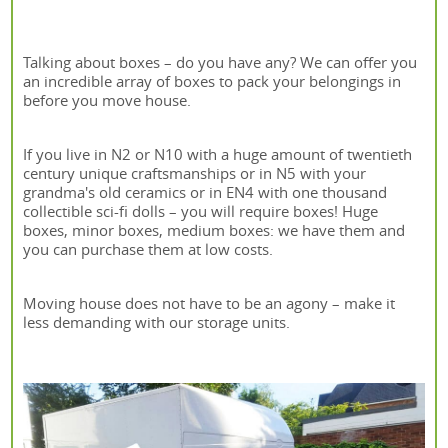
Talking about boxes – do you have any? We can offer you
an incredible array of boxes to pack your belongings in
before you move house.
If you live in N2 or N10 with a huge amount of twentieth
century unique craftsmanships or in N5 with your
grandma's old ceramics or in EN4 with one thousand
collectible sci-fi dolls – you will require boxes! Huge
boxes, minor boxes, medium boxes: we have them and
you can purchase them at low costs.
Moving house does not have to be an agony – make it
less demanding with our storage units.