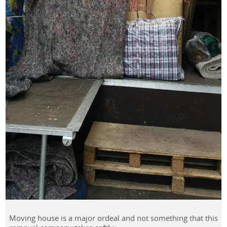
Moving house is a major ordeal and not something that this