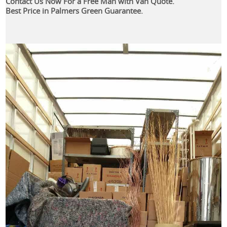
Contact Us Now For a Free Man with Van Quote.
Best Price in Palmers Green Guarantee.