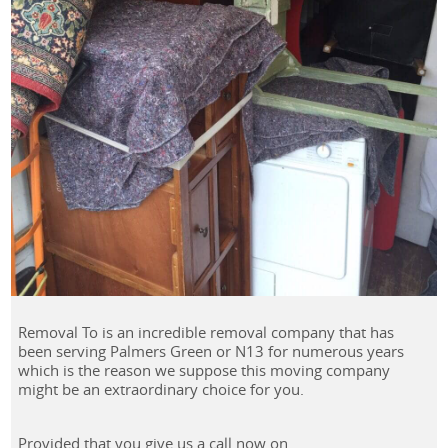
Removal To is an incredible removal company that has
been serving Palmers Green or N13 for numerous years
which is the reason we suppose this moving company
might be an extraordinary choice for you.
Provided that you give us a call now on