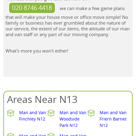
020 8746 4418
we can make a few game plans
that will make your house move or office move simple! No
family or business has ever grumbled about the nature of
our service, the extent of our items, the attitude of our man
and van staff or any part of our moving company.
What's more you won't either!
Areas Near N13
Man and Van
Man and Van
Man and Van
Finchley N12
Woodside
Friern Barnet
Park N12
N12
Man and Van
Man and Van