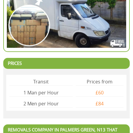
PRICES
Transit
Prices from
1 Man per Hour
£60
2 Mеn per Hour
£84
REMOVALS COMPANY IN PALMERS GREEN, N13 THAT