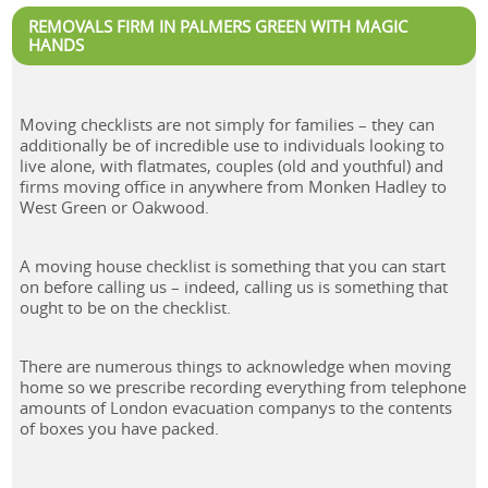
REMOVALS FIRM IN PALMERS GREEN WITH MAGIC
HANDS
Moving checklists are not simply for families – they can
additionally be of incredible use to individuals looking to
live alone, with flatmates, couples (old and youthful) and
firms moving office in anywhere from Monken Hadley to
West Green or Oakwood.
A moving house checklist is something that you can start
on before calling us – indeed, calling us is something that
ought to be on the checklist.
There are numerous things to acknowledge when moving
home so we prescribe recording everything from telephone
amounts of London evacuation companys to the contents
of boxes you have packed.