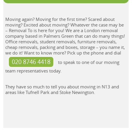
Moving again? Moving for the first time? Scared about
moving? Excited about moving? Whatever the case may be
– Removal To is here for you! We are a London removal
company based in Palmers Green that can do many things!
Office removals, student removals, furniture removals,
cheap removals, packing and boxes, storage – you name it,
we do it! Want to know more? Pick up the phone and dial
020 8746 4418
to speak to one of our moving
team representatives today.
They have so much to tell you about moving in N13 and
areas like Tufnell Park and Stoke Newington.